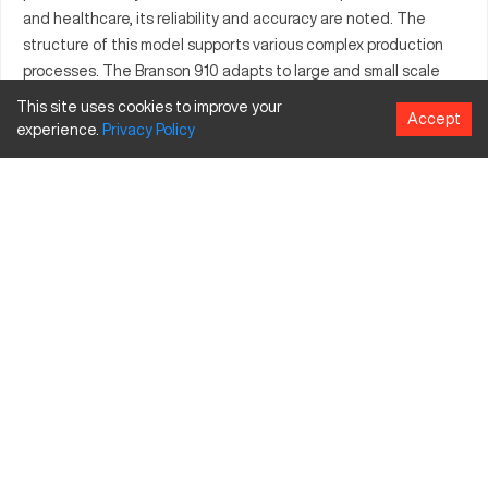
and healthcare, its reliability and accuracy are noted. The
structure of this model supports various complex production
processes. The Branson 910 adapts to large and small scale
manufacturing requirements. It's known for maintaining high
This site uses cookies to improve your
Accept
standards in component quality and operational efficiency.
experience.
Privacy
Policy
What is Branson 910?
The Branson 910 is a CNC machine functionality built for
intricate part development. Known for its precision, it is largely
used in high-tech industries. The machine efficiently
processes metallic and synthetic materials.
Branson 910 Specifications and Capacity Size
and Travels
Specification
Inches
Millimeters
Travel X
25
635
Travel Y
20
508
Travel Z
18
457