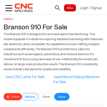
Login
/
Signup
Home
/
Branson 910 For Sale
The Branson 910 is designed for precision parts manufacturing. This
model is popular in industries requiring detailed machining with materials
like aluminum, steel, and plastic. Its capabilities include crafting complex
components efficiently. The Branson 910's architecture caters to
industries such as aerospace, automotive, and medical devices. It is
renowned for its accuracy and ease of use. Additionally, the model can
deliver on large scale production needs. The Branson 910 consistently
meets industry standards for quality and reliability.
Used CNC Lathe For Sale
Used Metal Folding Machines
For Sale
Filters
Welder
Clear
Save