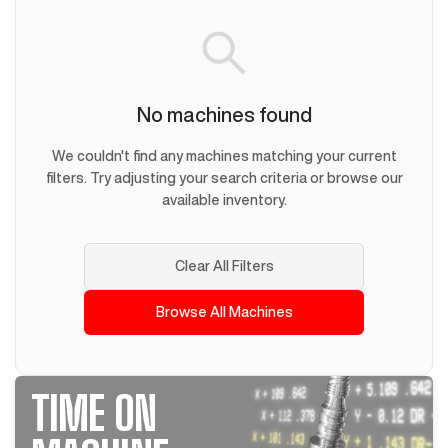
No machines found
We couldn't find any machines matching your current
filters. Try adjusting your search criteria or browse our
available inventory.
Clear All Filters
Browse All Machines
TIME ON