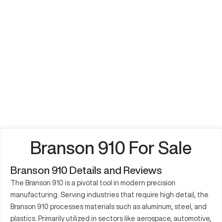
Branson 910 For Sale
Branson 910 Details and Reviews
The Branson 910 is a pivotal tool in modern precision
manufacturing. Serving industries that require high detail, the
Branson 910 processes materials such as aluminum, steel, and
plastics. Primarily utilized in sectors like aerospace, automotive,