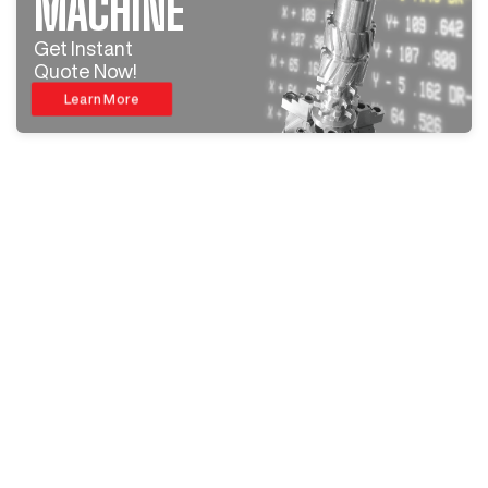
MACHINE
Get Instant
Quote Now!
Learn More