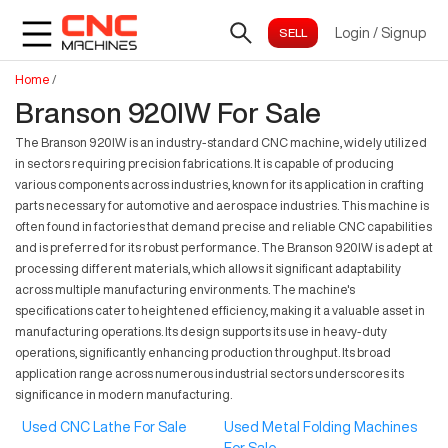
Login
/
Signup
Home
/
Branson 920IW For Sale
The Branson 920IW is an industry-standard CNC machine, widely utilized
in sectors requiring precision fabrications. It is capable of producing
various components across industries, known for its application in crafting
parts necessary for automotive and aerospace industries. This machine is
often found in factories that demand precise and reliable CNC capabilities
and is preferred for its robust performance. The Branson 920IW is adept at
processing different materials, which allows it significant adaptability
across multiple manufacturing environments. The machine's
specifications cater to heightened efficiency, making it a valuable asset in
manufacturing operations. Its design supports its use in heavy-duty
operations, significantly enhancing production throughput. Its broad
application range across numerous industrial sectors underscores its
significance in modern manufacturing.
Used CNC Lathe For Sale
Used Metal Folding Machines