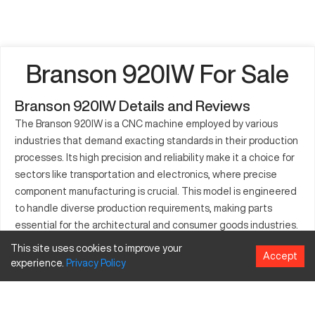
Branson 920IW For Sale
Branson 920IW Details and Reviews
The Branson 920IW is a CNC machine employed by various
industries that demand exacting standards in their production
processes. Its high precision and reliability make it a choice for
sectors like transportation and electronics, where precise
component manufacturing is crucial. This model is engineered
to handle diverse production requirements, making parts
essential for the architectural and consumer goods industries.
The Branson 920IW’s compatibility with a range of
This site uses cookies to improve your
Accept
manufacturing applications makes it a favored option among
experience.
Privacy
Policy
companies looking to enhance their operational output. Its
robust design and processing versatility provide a
comprehensive solution for fabricating complex industrial