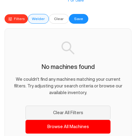
For Sale
Filters
Welder
Clear
Save
No machines found
We couldn't find any machines matching your current
filters. Try adjusting your search criteria or browse our
available inventory.
Clear All Filters
Browse All Machines