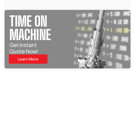
TIME ON
MACHINE
Get Instant
Quote Now!
Learn More