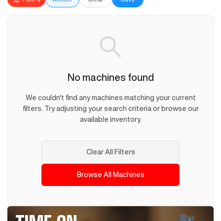
No machines found
We couldn't find any machines matching your current
filters. Try adjusting your search criteria or browse our
available inventory.
Clear All Filters
Browse All Machines