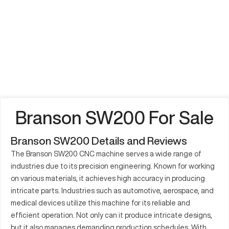
Branson SW200 For Sale
Branson SW200 Details and Reviews
The Branson SW200 CNC machine serves a wide range of
industries due to its precision engineering. Known for working
on various materials, it achieves high accuracy in producing
intricate parts. Industries such as automotive, aerospace, and
medical devices utilize this machine for its reliable and
efficient operation. Not only can it produce intricate designs,
but it also manages demanding production schedules. With