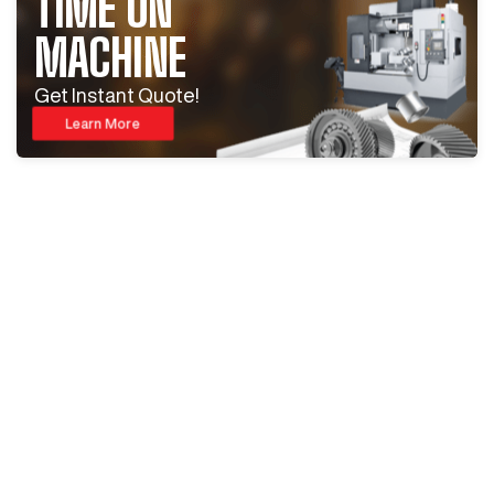
TIME ON
MACHINE
Get Instant Quote!
Learn More