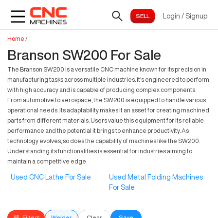
Login
/
Signup
Home
/
Branson SW200 For Sale
The Branson SW200 is a versatile CNC machine known for its precision in
manufacturing tasks across multiple industries. It's engineered to perform
with high accuracy and is capable of producing complex components.
From automotive to aerospace, the SW200 is equipped to handle various
operational needs. Its adaptability makes it an asset for creating machined
parts from different materials. Users value this equipment for its reliable
performance and the potential it brings to enhance productivity. As
technology evolves, so does the capability of machines like the SW200.
Understanding its functionalities is essential for industries aiming to
maintain a competitive edge.
Used CNC Lathe For Sale
Used Metal Folding Machines
For Sale
Filters
Welder
Clear
Save