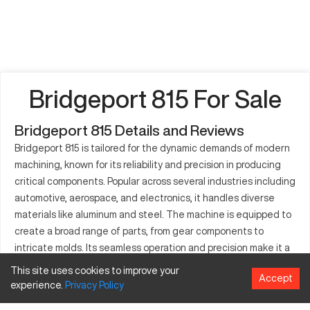
Bridgeport 815 For Sale
Bridgeport 815 Details and Reviews
Bridgeport 815 is tailored for the dynamic demands of modern
machining, known for its reliability and precision in producing
critical components. Popular across several industries including
automotive, aerospace, and electronics, it handles diverse
materials like aluminum and steel. The machine is equipped to
create a broad range of parts, from gear components to
intricate molds. Its seamless operation and precision make it a
go-to option for many manufacturers.
This site uses cookies to improve your
Accept
experience.
Privacy
Policy
What is Bridgeport 815?
The Bridgeport 815 is a versatile CNC machine renowned for