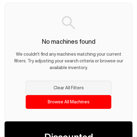
No machines found
We couldn't find any machines matching your current
filters. Try adjusting your search criteria or browse our
available inventory.
Clear All Filters
Browse All Machines