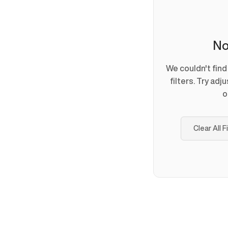
No
We couldn't fin
filters. Try adj
o
Clear All F