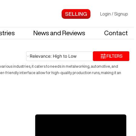
Login
/
Signup
stries
News and Reviews
Contact
Relevance: High to Low
FILTERS
arious industries, it caters to needs in metalworking, automotive, and
friendly interface allow for high-quality production runs, making it an