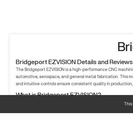
Br
Bridgeport EZVISION Details and Reviews
The Bridgeport EZVISION is a high-performance CNC machining
automotive, aerospace, and general metal fabrication. This m
and intuitive controls ensure consistent quality in production, 
What is Bridgeport EZVISION?
The Bridgeport EZVISION is a CNC vertical machining center t
This
and precise cutting of materials like aluminum, steel, and ti
precision.
Bridgeport EZVISION Specifications and Capaci