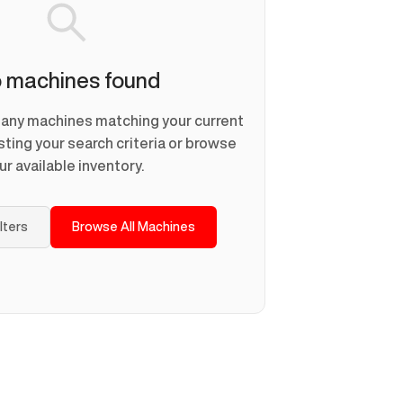
 machines found
d any machines matching your current
usting your search criteria or browse
ur available inventory.
ilters
Browse All Machines