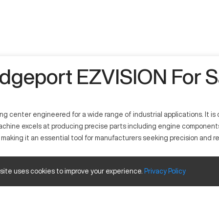
idgeport EZVISION For S
 center engineered for a wide range of industrial applications. It 
achine excels at producing precise parts including engine components,
making it an essential tool for manufacturers seeking precision and reli
hat offers versatility in crafting complex components. It operates t
 site uses cookies to improve your experience.
Privacy
Policy
tanium. This machine is prevalent in the automotive, aerospace, and gen
ty