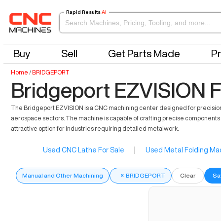
Rapid Results
AI
Buy
Sell
Get Parts Made
Pr
Home
/
BRIDGEPORT
Bridgeport EZVISION F
The Bridgeport EZVISION is a CNC machining center designed for precision and
aerospace sectors. The machine is capable of crafting precise components su
attractive option for industries requiring detailed metalwork.
Used CNC Lathe For Sale
|
Used Metal Folding Mac
Manual and Other Machining
×
BRIDGEPORT
Clear
Sa