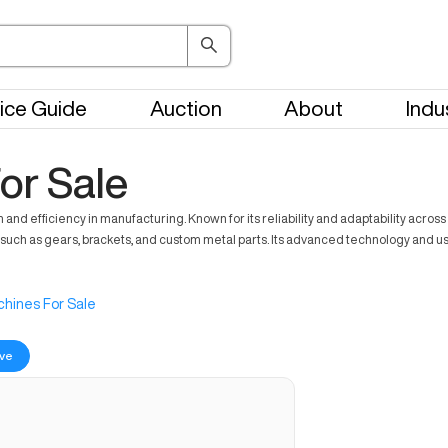
ice Guide
Auction
About
Indu
or Sale
 efficiency in manufacturing. Known for its reliability and adaptability across v
ch as gears, brackets, and custom metal parts. Its advanced technology and user-
hines For Sale
ve