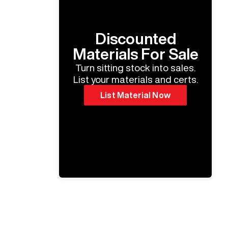
Discounted
Materials For Sale
Turn sitting stock into sales.
List your materials and certs.
List Material Now