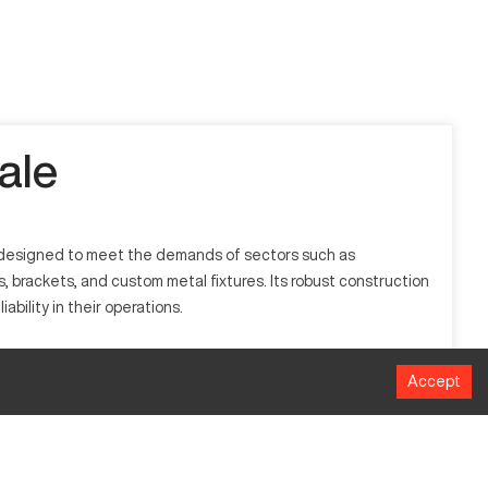
ale
is designed to meet the demands of sectors such as
 brackets, and custom metal fixtures. Its robust construction
ability in their operations.
hrough computer numeric control (CNC), allowing for automated
Accept
eral manufacturing industries due to its efficiency and