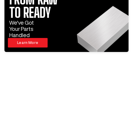
TO READY
We've Got
Your Parts
Handled
Learn More