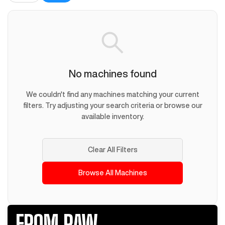
No machines found
We couldn't find any machines matching your current
filters. Try adjusting your search criteria or browse our
available inventory.
Clear All Filters
Browse All Machines
FROM RAW