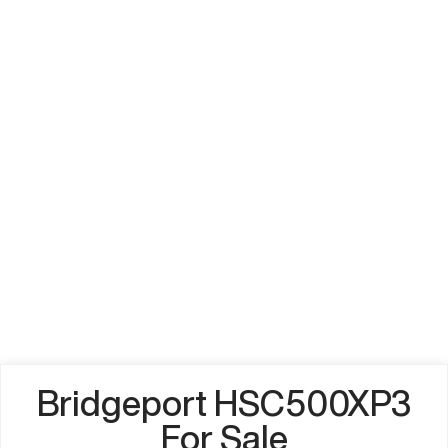
Bridgeport HSC500XP3
For Sale