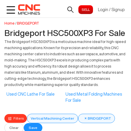
Login
/
Signup
Home
/
BRIDGEPORT
Bridgeport HSC500XP3 For Sale
The Bridgeport HSC500XP3 is a meticulous machine ideal for high-speed
machining applications. Known for its precision and reliability, this CNC
machining center caters to industries such as aerospace, automotive, and
mold-making. The HSC500XP3 excels in producing complex parts with
high accuracy and efficiency. Its robust design allows it to process
materials like titanium, aluminum, and steel. With innovative features and
cutting-edge technology, the Bridgeport HSC500XP3 enhances
productivity while maintaining superior quality standards.
Used CNC Lathe For Sale
Used Metal Folding Machines
For Sale
Filters
Vertical Machining Center
×
BRIDGEPORT
Clear
Save