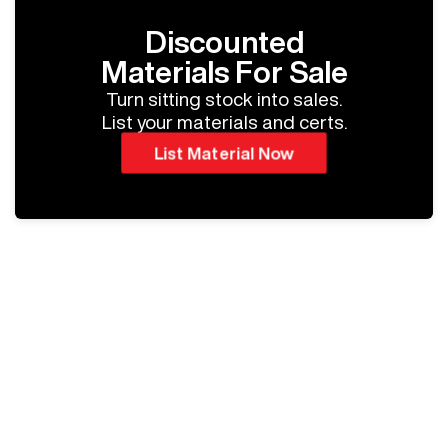
Discounted
Materials For Sale
Turn sitting stock into sales.
List your materials and certs.
List Material Now