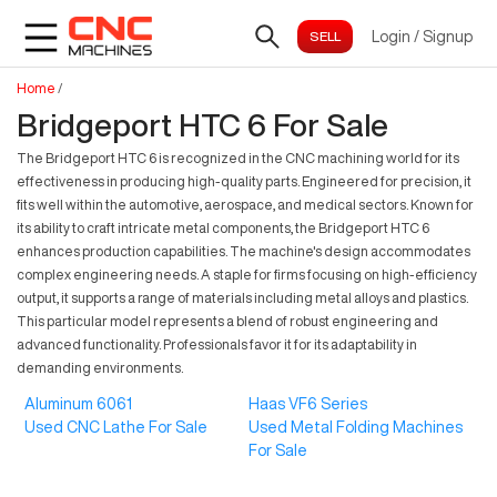
Login
/
Signup
Home
/
Bridgeport HTC 6 For Sale
The Bridgeport HTC 6 is recognized in the CNC machining world for its
effectiveness in producing high-quality parts. Engineered for precision, it
fits well within the automotive, aerospace, and medical sectors. Known for
its ability to craft intricate metal components, the Bridgeport HTC 6
enhances production capabilities. The machine's design accommodates
complex engineering needs. A staple for firms focusing on high-efficiency
output, it supports a range of materials including metal alloys and plastics.
This particular model represents a blend of robust engineering and
advanced functionality. Professionals favor it for its adaptability in
demanding environments.
Aluminum 6061
Haas VF6 Series
Used CNC Lathe For Sale
Used Metal Folding Machines
For Sale