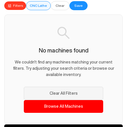
Filters
CNC Lathe
Clear
Save
No machines found
We couldn't find any machines matching your current
filters. Try adjusting your search criteria or browse our
available inventory.
Clear All Filters
Browse All Machines