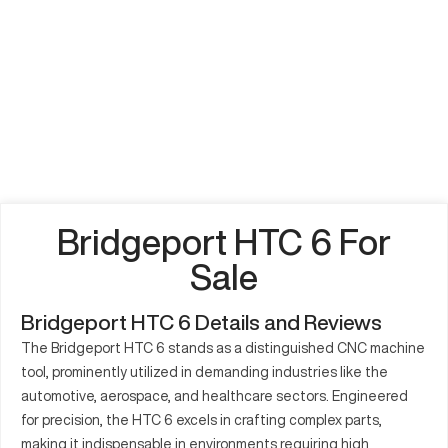
Bridgeport HTC 6 For
Sale
Bridgeport HTC 6 Details and Reviews
The Bridgeport HTC 6 stands as a distinguished CNC machine
tool, prominently utilized in demanding industries like the
automotive, aerospace, and healthcare sectors. Engineered
for precision, the HTC 6 excels in crafting complex parts,
making it indispensable in environments requiring high