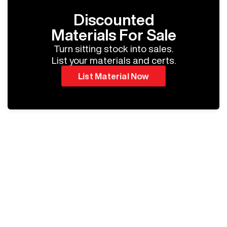
Discounted
Materials For Sale
Turn sitting stock into sales.
List your materials and certs.
List Material Now