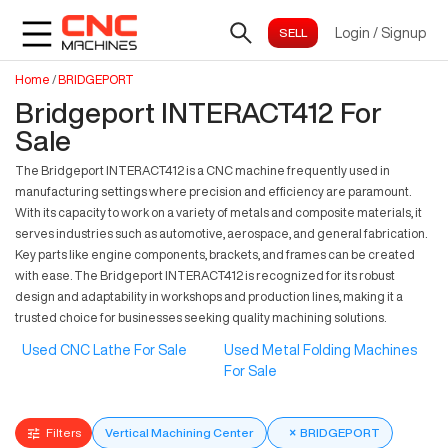
Login
/
Signup
Home
/
BRIDGEPORT
Bridgeport INTERACT412 For
Sale
The Bridgeport INTERACT412 is a CNC machine frequently used in
manufacturing settings where precision and efficiency are paramount.
With its capacity to work on a variety of metals and composite materials, it
serves industries such as automotive, aerospace, and general fabrication.
Key parts like engine components, brackets, and frames can be created
with ease. The Bridgeport INTERACT412 is recognized for its robust
design and adaptability in workshops and production lines, making it a
trusted choice for businesses seeking quality machining solutions.
Used CNC Lathe For Sale
Used Metal Folding Machines
For Sale
Filters
Vertical Machining Center
×
BRIDGEPORT