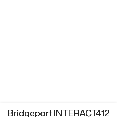
Bridgeport INTERACT412