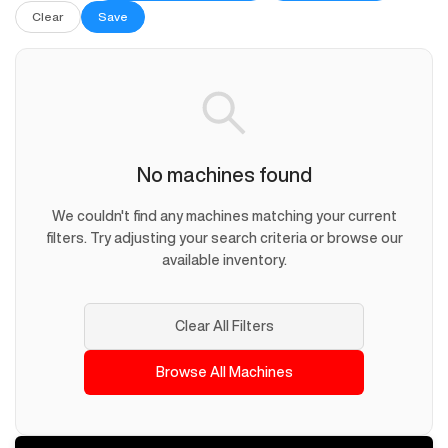
Clear
Save
No machines found
We couldn't find any machines matching your current
filters. Try adjusting your search criteria or browse our
available inventory.
Clear All Filters
Browse All Machines