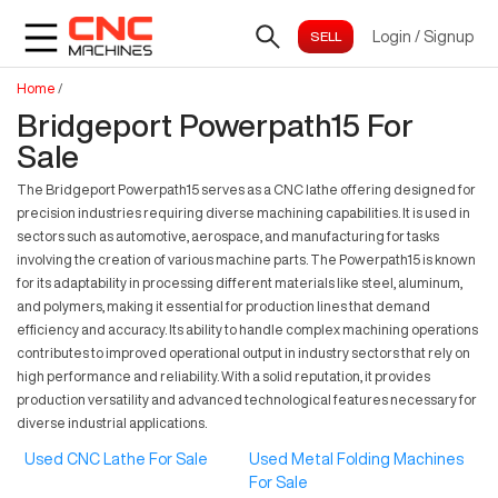
Login
/
Signup
Home
/
Bridgeport Powerpath15 For
Sale
The Bridgeport Powerpath15 serves as a CNC lathe offering designed for
precision industries requiring diverse machining capabilities. It is used in
sectors such as automotive, aerospace, and manufacturing for tasks
involving the creation of various machine parts. The Powerpath15 is known
for its adaptability in processing different materials like steel, aluminum,
and polymers, making it essential for production lines that demand
efficiency and accuracy. Its ability to handle complex machining operations
contributes to improved operational output in industry sectors that rely on
high performance and reliability. With a solid reputation, it provides
production versatility and advanced technological features necessary for
diverse industrial applications.
Used CNC Lathe For Sale
Used Metal Folding Machines
For Sale