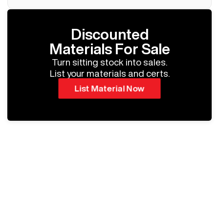
Discounted
Materials For Sale
Turn sitting stock into sales.
List your materials and certs.
List Material Now