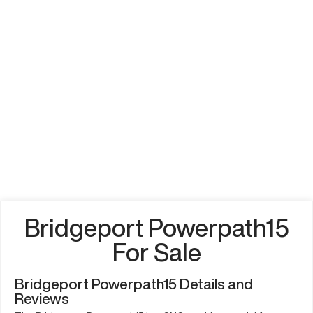
Bridgeport Powerpath15
For Sale
Bridgeport Powerpath15 Details and
Reviews