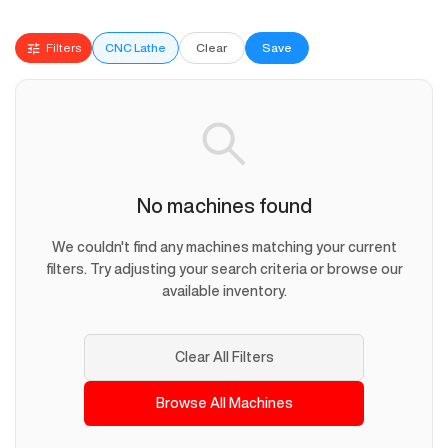
Filters
CNC Lathe
Clear
Save
No machines found
We couldn't find any machines matching your current
filters. Try adjusting your search criteria or browse our
available inventory.
Clear All Filters
Browse All Machines