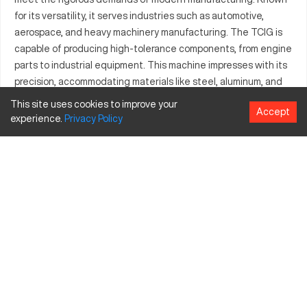
for its versatility, it serves industries such as automotive,
aerospace, and heavy machinery manufacturing. The TCIG is
capable of producing high-tolerance components, from engine
parts to industrial equipment. This machine impresses with its
precision, accommodating materials like steel, aluminum, and
titanium. Ideal for enterprises focused on precision and
This site uses cookies to improve your
Accept
efficiency, the Bridgeport TCIG remains a top choice for
experience.
Privacy
Policy
critical machining projects across various sectors.
What is Bridgeport TCIG?
The Bridgeport TCIG is a highly efficient CNC machining
center that operates via computer numerical control to
produce precision parts. It's extensively utilized in sectors such
as aerospace, automotive, and general industrial machining.
This model can process materials like steel, aluminum, and
composite materials, ensuring flawless products in every use.
Bridgeport TCIG Specifications and Capacity
Size