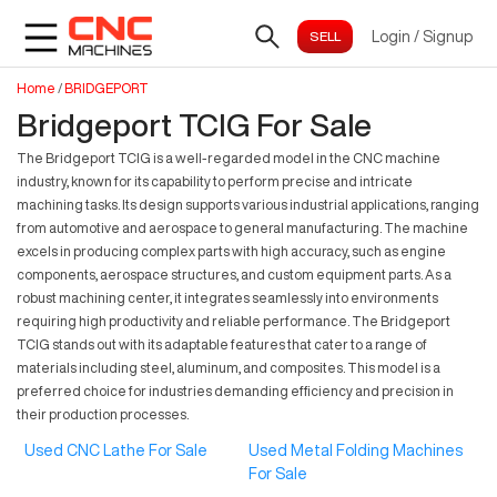
Login
/
Signup
Home
/
BRIDGEPORT
Bridgeport TCIG For Sale
The Bridgeport TCIG is a well-regarded model in the CNC machine
industry, known for its capability to perform precise and intricate
machining tasks. Its design supports various industrial applications, ranging
from automotive and aerospace to general manufacturing. The machine
excels in producing complex parts with high accuracy, such as engine
components, aerospace structures, and custom equipment parts. As a
robust machining center, it integrates seamlessly into environments
requiring high productivity and reliable performance. The Bridgeport
TCIG stands out with its adaptable features that cater to a range of
materials including steel, aluminum, and composites. This model is a
preferred choice for industries demanding efficiency and precision in
their production processes.
Used CNC Lathe For Sale
Used Metal Folding Machines
For Sale