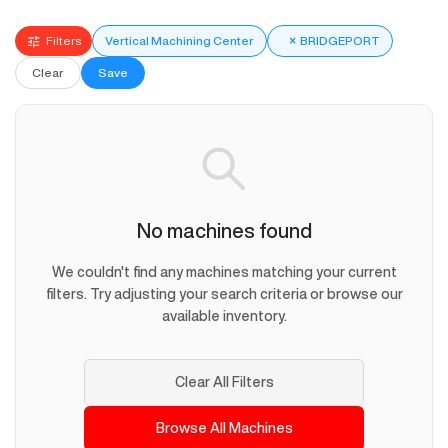
Filters
Vertical Machining Center
×
BRIDGEPORT
Clear
Save
No machines found
We couldn't find any machines matching your current
filters. Try adjusting your search criteria or browse our
available inventory.
Clear All Filters
Browse All Machines