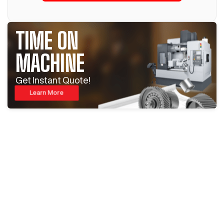
TIME ON
MACHINE
Get Instant Quote!
Learn More