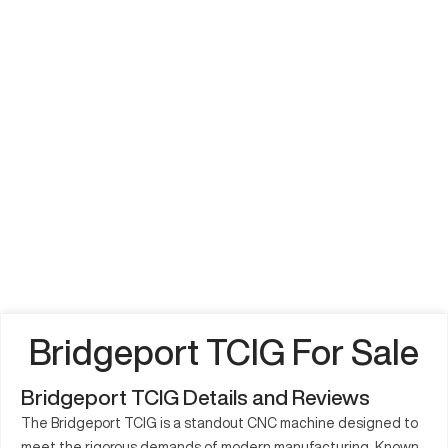
Bridgeport TCIG For Sale
Bridgeport TCIG Details and Reviews
The Bridgeport TCIG is a standout CNC machine designed to
meet the rigorous demands of modern manufacturing. Known