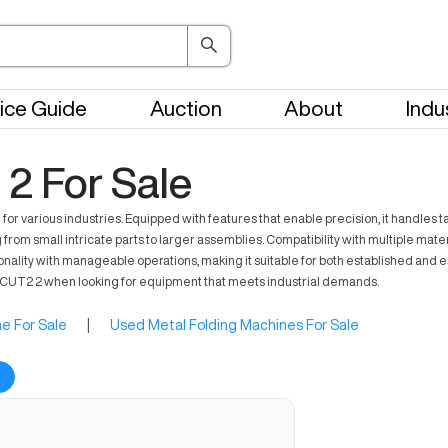
ice Guide
Auction
About
Indu
2 For Sale
for various industries. Equipped with features that enable precision, it handles
rom small intricate parts to larger assemblies. Compatibility with multiple mater
onality with manageable operations, making it suitable for both established and 
RQCUT2 2 when looking for equipment that meets industrial demands.
e For Sale
|
Used Metal Folding Machines For Sale