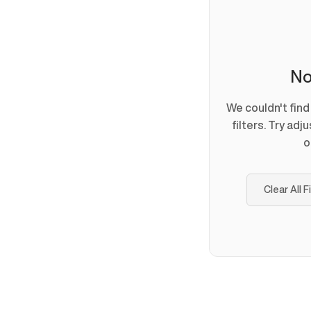
No
We couldn't fin
filters. Try adj
o
Clear All F