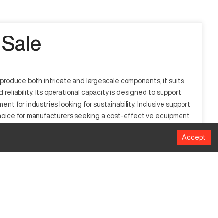
 Sale
 produce both intricate and largescale components, it suits
eliability. Its operational capacity is designed to support
ment for industries looking for sustainability. Inclusive support
 choice for manufacturers seeking a cost-effective equipment
Accept
ive, and metalworking. It processes materials such as
acturing environments, providing enhanced productivity and
Millimeters