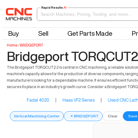
Rapid Results
AI
Buy
Sell
Get Parts Made
Pr
Home
/
BRIDGEPORT
Bridgeport TORQCUT2 
The Bridgeport TORQCUT2 2 is central in CNC machining, a reliable solution 
machine's capacity allows for the production of diverse components, ranging f
manufacturers looking for a dependable machine. It ensures efficient functi
secures its place in an industry's growth curve. Consider a Bridgeport TO
Fadal 4020
|
Haas VF2 Series
|
Used CNC Lath
Vertical Machining Center
×
BRIDGEPORT
Clear
Save