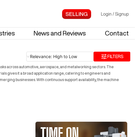
Login
/
Signup
stries
News and Reviews
Contact
Relevance: High to Low
FILTERS
 tasks across automotive, aerospace, and metalworking sectors. The
ials gives it a broad application range, catering to engineers and
emerging businesses. With continuous support availability, the machine
TIME ON