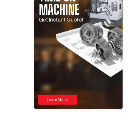
MACHINE
Get Instant Quote!
Learn More