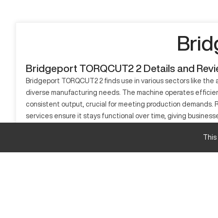
Brid
Bridgeport TORQCUT2 2 Details and Rev
Bridgeport TORQCUT2 2 finds use in various sectors like the a
diverse manufacturing needs. The machine operates efficiently 
consistent output, crucial for meeting production demands. Relia
services ensure it stays functional over time, giving busin
solution.
This
What is Bridgeport TORQCUT2 2?
The Bridgeport TORQCUT2 2 is a CNC vertical machining cente
aluminum, mild steel, and plastics, utilizing advanced contr
efficiency.
Bridgeport TORQCUT2 2 Specifications
Feature