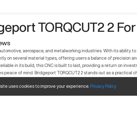
geport TORQCUT2 2 For
iews
utomotive, aerospace, and metalworking industries. With its ability to
on several material types, offering users a balance of precision and r
ble in its build, this CNC is built to last, providing a return on invest
esses peace of mind. Bridgeport TORQCUT2 2 stands out as a practical
 site uses cookies to improve your experience.
Privacy
Policy
r used extensively across various industries like aerospace, automot
ols to deliver accuracy. This machine integrates seamlessly into manuf
Inches