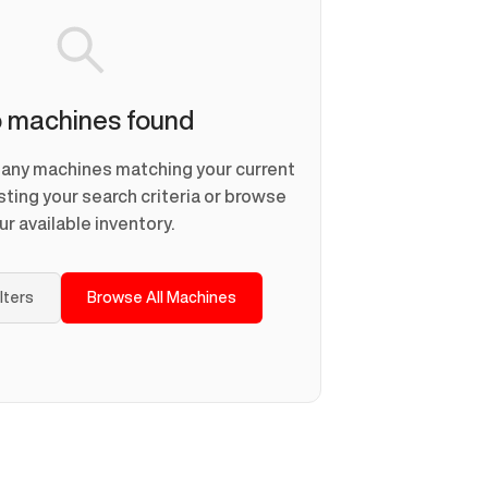
 machines found
d any machines matching your current
usting your search criteria or browse
ur available inventory.
ilters
Browse All Machines