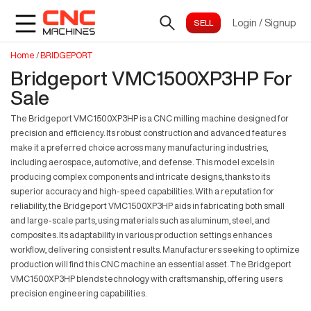
Login
/
Signup
Home
/
BRIDGEPORT
Bridgeport VMC1500XP3HP For
Sale
The Bridgeport VMC1500XP3HP is a CNC milling machine designed for
precision and efficiency. Its robust construction and advanced features
make it a preferred choice across many manufacturing industries,
including aerospace, automotive, and defense. This model excels in
producing complex components and intricate designs, thanks to its
superior accuracy and high-speed capabilities. With a reputation for
reliability, the Bridgeport VMC1500XP3HP aids in fabricating both small
and large-scale parts, using materials such as aluminum, steel, and
composites. Its adaptability in various production settings enhances
workflow, delivering consistent results. Manufacturers seeking to optimize
production will find this CNC machine an essential asset. The Bridgeport
VMC1500XP3HP blends technology with craftsmanship, offering users
precision engineering capabilities.