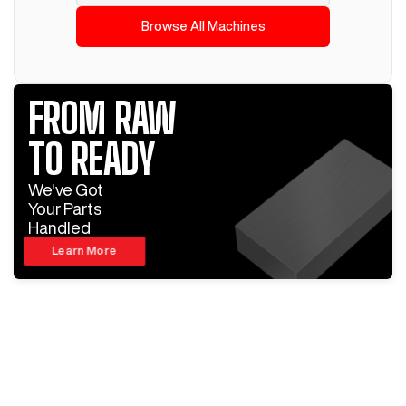
Browse All Machines
FROM RAW
TO READY
We've Got
Your Parts
Handled
Learn More