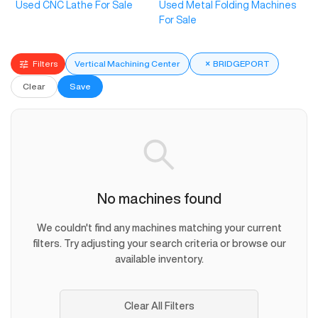
Used CNC Lathe For Sale
Used Metal Folding Machines
For Sale
Filters
Vertical Machining Center
×
BRIDGEPORT
Clear
Save
No machines found
We couldn't find any machines matching your current
filters. Try adjusting your search criteria or browse our
available inventory.
Clear All Filters