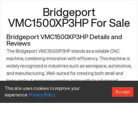
Bridgeport
VMC1500XP3HP For Sale
Bridgeport VMC1500XP3HP Details and
Reviews
The Bridgeport VMC1500XP3HP stands as a reliable CNC
machine, combining innovation with efficiency. This machine is
widely recognized in industries such as aerospace, automotive,
and manufacturing. Well-suited for creating both small and
large parts, it manages complex tasks with its advanced
features. Materials like steel, aluminum, and composites are
This site uses cookies to improve your
Accept
experience.
Privacy
Policy
processed with precision. The Bridgeport VMC1500XP3HP
ensures a steady production pace and minimal downtime,
emphasizing quality output. It supports manufacturers aiming
for high-volume production and meticulous craftsmanship. This
model encapsulates technological advancement, aiding
industries in achieving superior production standards.