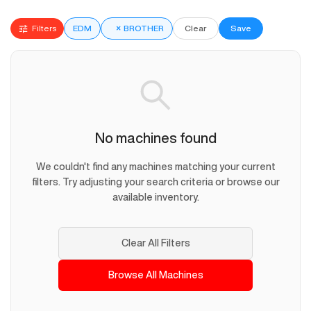
Filters
EDM
×
BROTHER
Clear
Save
No machines found
We couldn't find any machines matching your current
filters. Try adjusting your search criteria or browse our
available inventory.
Clear All Filters
Browse All Machines