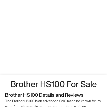
Brother HS100 For Sale
Brother HS100 Details and Reviews
The Brother HS100 is an advanced CNC machine known for its
manufacturing precision. It serves industries such as