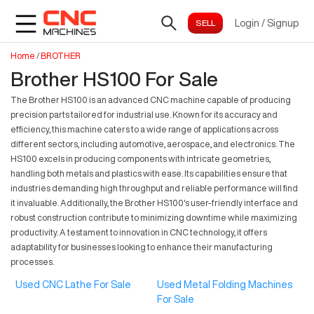
Login
/
Signup
Home
/
BROTHER
Brother HS100 For Sale
The Brother HS100 is an advanced CNC machine capable of producing
precision parts tailored for industrial use. Known for its accuracy and
efficiency, this machine caters to a wide range of applications across
different sectors, including automotive, aerospace, and electronics. The
HS100 excels in producing components with intricate geometries,
handling both metals and plastics with ease. Its capabilities ensure that
industries demanding high throughput and reliable performance will find
it invaluable. Additionally, the Brother HS100's user-friendly interface and
robust construction contribute to minimizing downtime while maximizing
productivity. A testament to innovation in CNC technology, it offers
adaptability for businesses looking to enhance their manufacturing
processes.
Used CNC Lathe For Sale
Used Metal Folding Machines
For Sale