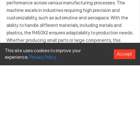
performance across various manufacturing processes. The
machine excels in industries requiring high precision and
customizability, such as automotive and aerospace. With the
ability to handle different materials, including metals and
plastics, the R450X2 ensures adaptability to production needs.
Whether producing small parts or large components, this
machine empowers manufacturers with reliable performance
This site uses cookies to improve your
Accept
and technological advancements.
experience.
Privacy
Policy
What is Brother R450X2?
The Brother R450X2 is a state-of-the-art CNC machining
center used for its precision and speed. It is particularly
suitable for the aerospace, automotive, and electronics
industries. The R450X2 works efficiently with materials like
aluminum, steel, and various plastics, providing robust and
reliable results for its users.
Brother R450X2 specifications and capacity size
and travels