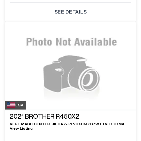
SEE DETAILS
USA
2021
BROTHER R450X2
VERT MACH CENTER
#
EHAZJPFVHXHMZC7WTTVLGCGMA
View Listing