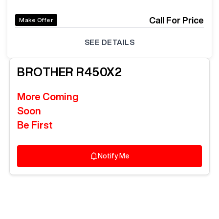
Call For Price
Make Offer
SEE DETAILS
BROTHER
R450X2
More Coming
Soon
Be First
Notify Me