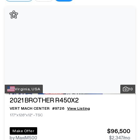
Virginia, USA
10
2021
BROTHER R450X2
VERT MACH CENTER
#
9726
View Listing
17.7"x12.6"x12"
•
TSC
$96,500
Make Offer
by MaxiM500
$2,347
/mo