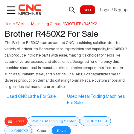
Login
/
Signup
Home
/
Vertical Machining Center
/
BROTHER
/
R450X2
Brother R450X2 For Sale
The Brother R450X2 is an advanced CNC machining solution ideal for a
variety of industries. Renowned for its precision and capacity, the R450X2
can produce intricate parts with ease, making it a choice for fields like
automotive, aerospace, and electronics. Designed for efficiency, this
machine stands out in manufacturing complex components from materials
such as aluminum, steel, and plastics. The R450X2's capabilities meet
diverse production demands, catering to small-scale custom shops and
large industrial manufacturers alike.
Used CNC Lathe For Sale
Used Metal Folding Machines
For Sale
Filters
Vertical Machining Center
×
BROTHER
×
R450X2
Clear
Save