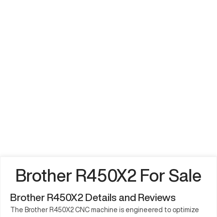
Brother R450X2 For Sale
Brother R450X2 Details and Reviews
The Brother R450X2 CNC machine is engineered to optimize