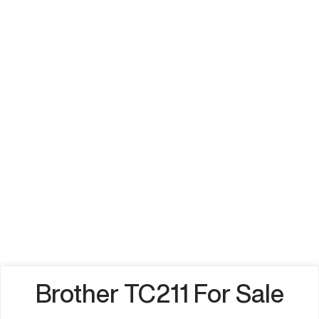
Brother TC211 For Sale