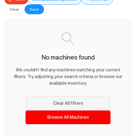
Clear
Save
No machines found
We couldn't find any machines matching your current
filters. Try adjusting your search criteria or browse our
available inventory.
Clear All Filters
Browse All Machines