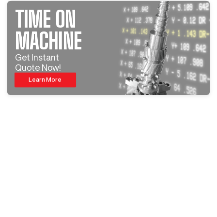
TIME ON
MACHINE
Get Instant
Quote Now!
Learn More