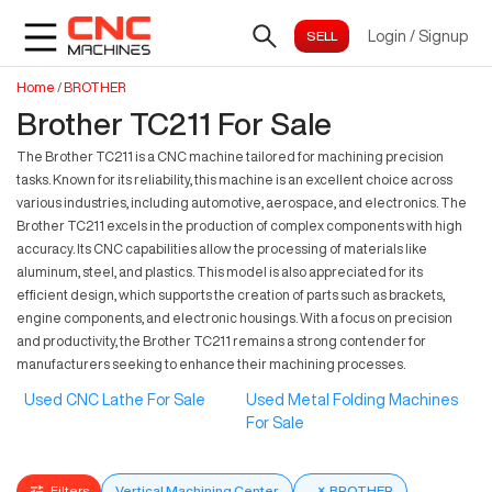
Login
/
Signup
Home
/
BROTHER
Brother TC211 For Sale
The Brother TC211 is a CNC machine tailored for machining precision
tasks. Known for its reliability, this machine is an excellent choice across
various industries, including automotive, aerospace, and electronics. The
Brother TC211 excels in the production of complex components with high
accuracy. Its CNC capabilities allow the processing of materials like
aluminum, steel, and plastics. This model is also appreciated for its
efficient design, which supports the creation of parts such as brackets,
engine components, and electronic housings. With a focus on precision
and productivity, the Brother TC211 remains a strong contender for
manufacturers seeking to enhance their machining processes.
Used CNC Lathe For Sale
Used Metal Folding Machines
For Sale
Filters
Vertical Machining Center
×
BROTHER