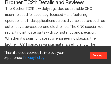
Brother TC211 Details and Reviews
The Brother TC211 is widely regarded as a reliable CNC
machine used for accuracy-focused manufacturing
operations. It finds applications across diverse sectors such as
automotive, aerospace, and electronics. The CNC specializes
in crafting intricate parts with consistency and precision.
Whether it's aluminum, steel, or engineering plastics, the
Brother TC211 manages various materials efficiently. The
equipment's user-friendly interface complements its capacity
This site uses cookies to improve your
Accept
to produce key components like brackets, engine parts, and
experience.
Privacy
Policy
electronic casings. With an emphasis on reliability and
efficiency, the Brother TC211 caters to manufacturers aiming
to boost their output quality.
What is Brother TC211?
The Brother TC211 is a CNC machining center, recognized for
its efficiency in processing various materials including
aluminum, steel, and plastics. Operating primarily in industries
such as automotive, aerospace, and electronics, it provides