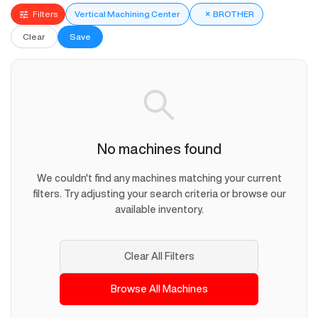
Filters
Vertical Machining Center
×
BROTHER
Clear
Save
No machines found
We couldn't find any machines matching your current
filters. Try adjusting your search criteria or browse our
available inventory.
Clear All Filters
Browse All Machines