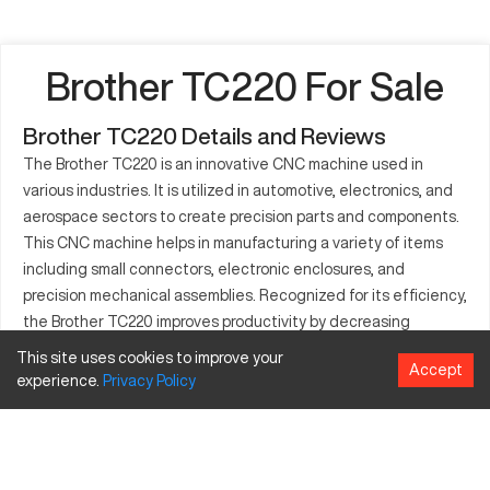
Brother TC220 For Sale
Brother TC220 Details and Reviews
The Brother TC220 is an innovative CNC machine used in
various industries. It is utilized in automotive, electronics, and
aerospace sectors to create precision parts and components.
This CNC machine helps in manufacturing a variety of items
including small connectors, electronic enclosures, and
precision mechanical assemblies. Recognized for its efficiency,
the Brother TC220 improves productivity by decreasing
machining times while ensuring consistent quality. Its
This site uses cookies to improve your
Accept
compatibility with a wide range of materials makes it an
experience.
Privacy
Policy
indispensable tool for manufacturers. Many industries benefit
from the TC220's ability to deliver high-quality output in
demanding production environments. The reliability and
advanced features of the Brother TC220 make it a preferred