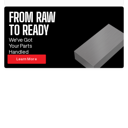
FROM RAW
TO READY
We've Got
Your Parts
Handled
Learn More