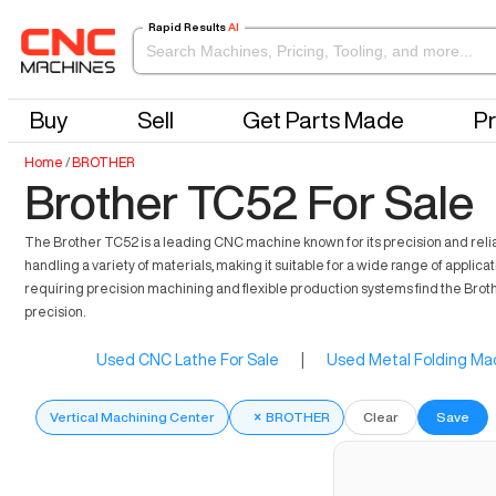
Rapid Results
AI
Buy
Sell
Get Parts Made
Pr
Home
/
BROTHER
Brother TC52 For Sale
The Brother TC52 is a leading CNC machine known for its precision and reliabi
handling a variety of materials, making it suitable for a wide range of appl
requiring precision machining and flexible production systems find the Brot
precision.
Used CNC Lathe For Sale
|
Used Metal Folding Mac
Vertical Machining Center
×
BROTHER
Clear
Save