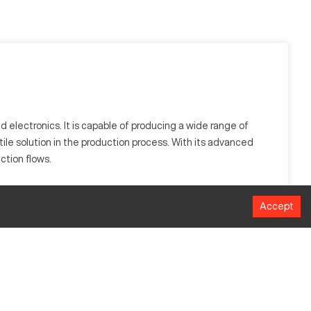
 electronics. It is capable of producing a wide range of
tile solution in the production process. With its advanced
ction flows.
ies like automotive and electronics, processing materials
Accept
MM
508