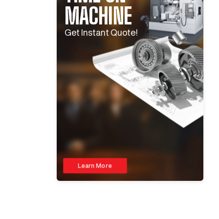
MACHINE
Get Instant Quote!
Learn More