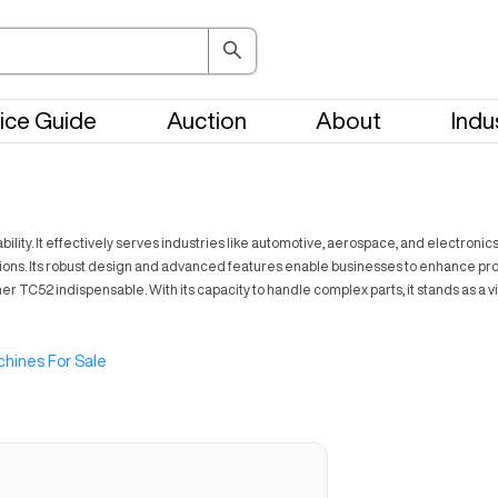
ice Guide
Auction
About
Indu
lity. It effectively serves industries like automotive, aerospace, and electronic
ications. Its robust design and advanced features enable businesses to enhance pr
her TC52 indispensable. With its capacity to handle complex parts, it stands as
hines For Sale