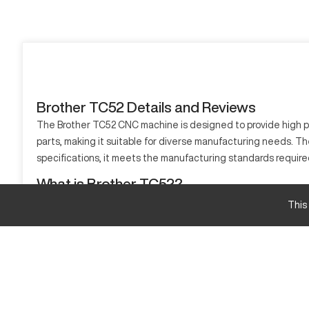
Brother TC52 Details and Reviews
The Brother TC52 CNC machine is designed to provide high prec
parts, making it suitable for diverse manufacturing needs. Th
specifications, it meets the manufacturing standards require
What is Brother TC52?
The Brother TC52 is a CNC machine that operates by guided axe
This
such as aluminum, steel, and plastics.
Brother TC52 Specifications and Capacity
Specification
Travel X