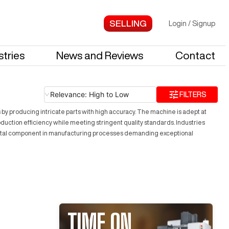
Login
/
Signup
stries
News and Reviews
Contact
Relevance: High to Low
FILTERS
s by producing intricate parts with high accuracy. The machine is adept at
oduction efficiency while meeting stringent quality standards. Industries
 a vital component in manufacturing processes demanding exceptional
TIME ON