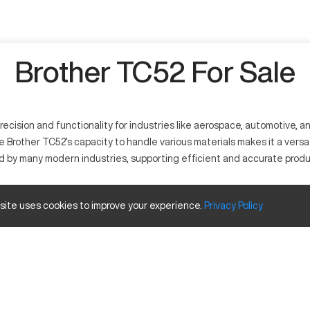
Brother TC52 For Sale
ision and functionality for industries like aerospace, automotive, and
e Brother TC52’s capacity to handle various materials makes it a versa
d by many modern industries, supporting efficient and accurate produ
s to manufacture intricate parts. This equipment is vital for industr
 site uses cookies to improve your experience.
Privacy
Policy
Inches
20