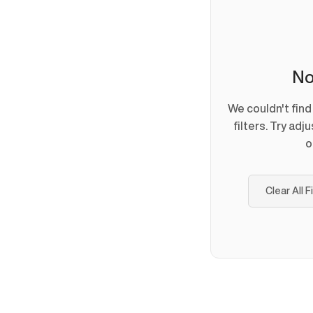
No
We couldn't fin
filters. Try adj
o
Clear All F