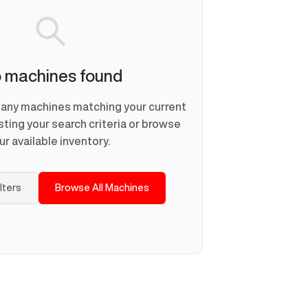
 machines found
d any machines matching your current
usting your search criteria or browse
ur available inventory.
ilters
Browse All Machines