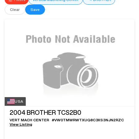
Clear
Save
USA
2004
BROTHER TCS2B0
VERT MACH CENTER
#
VW0TMWRWTXUQ8C3XS3NJN2RZC
View Listing