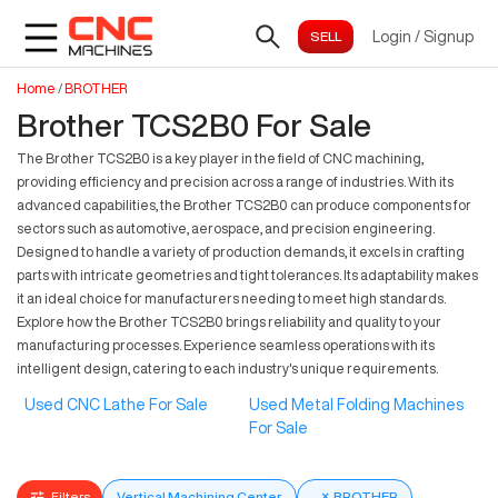
Login
/
Signup
Home
/
BROTHER
Brother TCS2B0 For Sale
The Brother TCS2B0 is a key player in the field of CNC machining,
providing efficiency and precision across a range of industries. With its
advanced capabilities, the Brother TCS2B0 can produce components for
sectors such as automotive, aerospace, and precision engineering.
Designed to handle a variety of production demands, it excels in crafting
parts with intricate geometries and tight tolerances. Its adaptability makes
it an ideal choice for manufacturers needing to meet high standards.
Explore how the Brother TCS2B0 brings reliability and quality to your
manufacturing processes. Experience seamless operations with its
intelligent design, catering to each industry's unique requirements.
Used CNC Lathe For Sale
Used Metal Folding Machines
For Sale
Filters
Vertical Machining Center
×
BROTHER