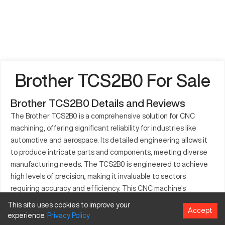
Brother TCS2B0 For Sale
Brother TCS2B0 Details and Reviews
The Brother TCS2B0 is a comprehensive solution for CNC
machining, offering significant reliability for industries like
automotive and aerospace. Its detailed engineering allows it
to produce intricate parts and components, meeting diverse
manufacturing needs. The TCS2B0 is engineered to achieve
high levels of precision, making it invaluable to sectors
requiring accuracy and efficiency. This CNC machine's
versatility is apparent in its ability to process components with
This site uses cookies to improve your
Accept
diverse specifications. Industries gain an edge with the
experience.
Privacy
Policy
TCS2B0, owing to its adaptability in a continuously evolving