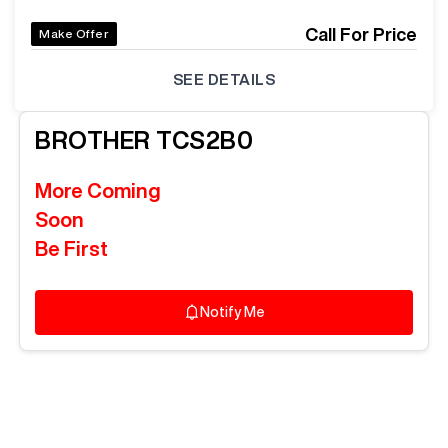
Call For Price
Make Offer
SEE DETAILS
BROTHER
TCS2B0
More Coming
Soon
Be First
Notify Me