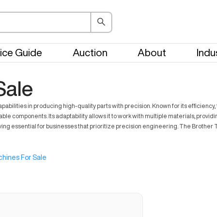
ice Guide
Auction
About
Indu
Sale
abilities in producing high-quality parts with precision. Known for its efficienc
iable components. Its adaptability allows it to work with multiple materials, prov
ssential for businesses that prioritize precision engineering. The Brother T
hines For Sale