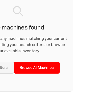
 machines found
d any machines matching your current
usting your search criteria or browse
ur available inventory.
ilters
Browse All Machines