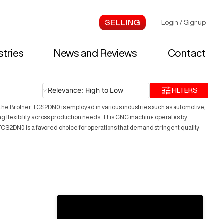
Login
/
Signup
stries
News and Reviews
Contact
Relevance: High to Low
FILTERS
y, the Brother TCS2DN0 is employed in various industries such as automotive,
iding flexibility across production needs. This CNC machine operates by
CS2DN0 is a favored choice for operations that demand stringent quality