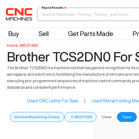
Rapid Results
AI
Buy
Sell
Get Parts Made
Pr
Home
/
BROTHER
Brother TCS2DN0 For 
The Brother TCS2DN0 is a machine tool that has gained recognition for its cap
aerospace, and electronics, facilitating the manufacture of intricate and rel
executing pre-programmed sequences of machine control commands, proving e
standards and consistent performance.
Used CNC Lathe For Sale
|
Used Metal Folding Mac
Vertical Machining Center
×
BROTHER
Clear
Save