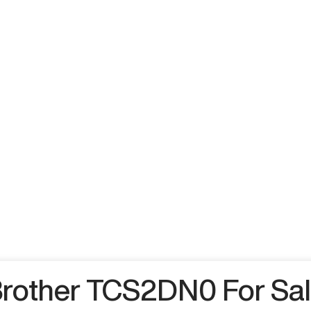
rother TCS2DN0 For Sa