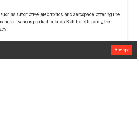
such as automotive, electronics, and aerospace, offering the
s of various production lines. Built for efficiency, this
acy.
e, aerospace, and electronics due to its capability to process
Accept
MM
762
508
457