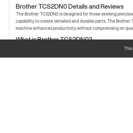
Brother TCS2DN0 Details and Reviews
The Brother TCS2DN0 is designed for those seeking precision 
capability to create detailed and durable parts. The Brother 
machine enhances productivity without compromising on quali
What is Brother TCS2DN0?
The Brother TCS2DN0 is a CNC machine that executes complex ma
This
materials such as aluminum, steel, and advanced composites
Brother TCS2DN0 specifications and capacity siz
Specification
Travel X
Travel Y
Travel Z
Brother TCS2DN0 Upgrades and Features.
Explore optional rotary tables, upgraded spindle options, an