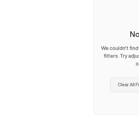
No
We couldn't fin
filters. Try adj
o
Clear All F