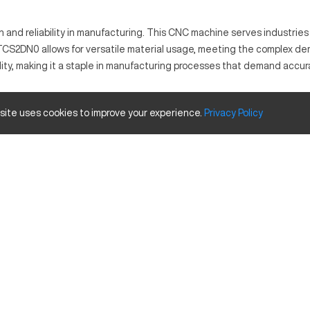
and reliability in manufacturing. This CNC machine serves industries 
TCS2DN0 allows for versatile material usage, meeting the complex demand
ty, making it a staple in manufacturing processes that demand accur
chining tasks with precision. It is utilized in sectors like automotiv
 site uses cookies to improve your experience.
Privacy
Policy
.
e and travels.
Inches
30
20
18
d enhanced automation integration for expanded capabilities.