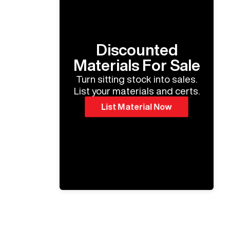
Discounted
Materials For Sale
Turn sitting stock into sales.
List your materials and certs.
List Material Now