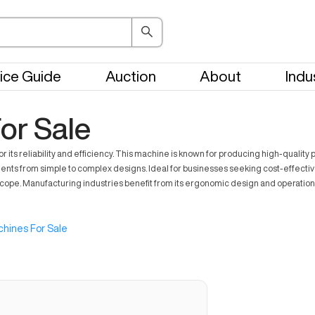
ice Guide
Auction
About
Indu
or Sale
s reliability and efficiency. This machine is known for producing high-quality 
mponents from simple to complex designs. Ideal for businesses seeking cost-effe
ope. Manufacturing industries benefit from its ergonomic design and operational 
hines For Sale