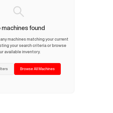
 machines found
d any machines matching your current
usting your search criteria or browse
ur available inventory.
ilters
Browse All Machines