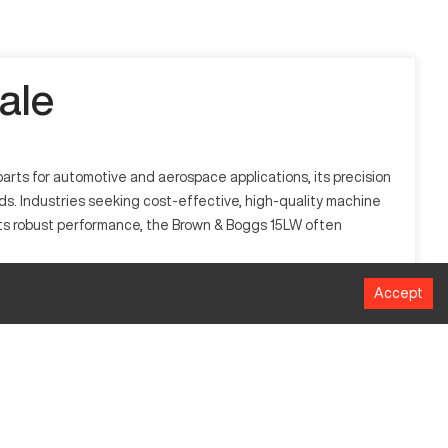
ale
arts for automotive and aerospace applications, its precision
eeds. Industries seeking cost-effective, high-quality machine
th its robust performance, the Brown & Boggs 15LW often
Accept
d general manufacturing. It's known for its capability to
racy and reduces material waste.
Millimeters
635mm