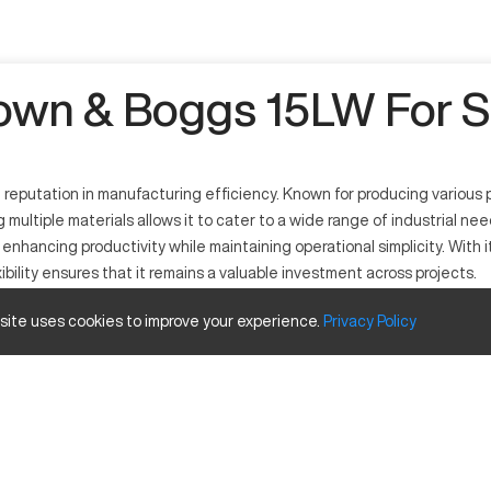
own & Boggs 15LW For S
reputation in manufacturing efficiency. Known for producing various p
g multiple materials allows it to cater to a wide range of industrial n
 at enhancing productivity while maintaining operational simplicity. Wi
ility ensures that it remains a valuable investment across projects.
 site uses cookies to improve your experience.
Privacy
Policy
ing operations. It serves industries such as automotive, aerospace, an
osites. By integrating cutting-edge CNC technology, it enhances accu
ty
Inches
25"