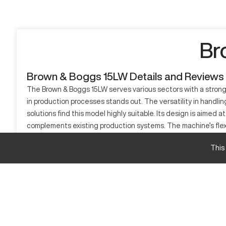
Br
Brown & Boggs 15LW Details and Reviews
The Brown & Boggs 15LW serves various sectors with a strong 
in production processes stands out. The versatility in handlin
solutions find this model highly suitable. Its design is aimed
complements existing production systems. The machine’s flexib
What is Brown & Boggs 15LW?
This
The Brown & Boggs 15LW is a CNC lathe capable of complex turn
efficiently process materials like aluminum, steel, and comp
Brown & Boggs 15LW Specifications and Capaci
Specification
Travel Length X