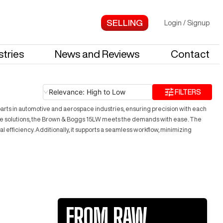
Login
/
Signup
stries
News and Reviews
Contact
Relevance: High to Low
FILTERS
parts in automotive and aerospace industries, ensuring precision with each
ctive solutions, the Brown & Boggs 15LW meets the demands with ease. The
efficiency. Additionally, it supports a seamless workflow, minimizing
FROM RAW