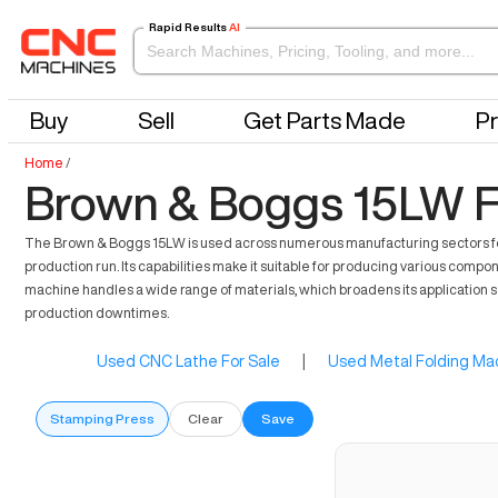
Rapid Results
AI
Buy
Sell
Get Parts Made
Pr
Home
/
Brown & Boggs 15LW F
The Brown & Boggs 15LW is used across numerous manufacturing sectors for it
production run. Its capabilities make it suitable for producing various co
machine handles a wide range of materials, which broadens its application sc
production downtimes.
Used CNC Lathe For Sale
|
Used Metal Folding Mac
Stamping Press
Clear
Save