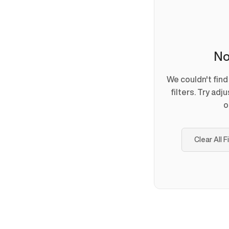
No
We couldn't fin
filters. Try adj
o
Clear All F