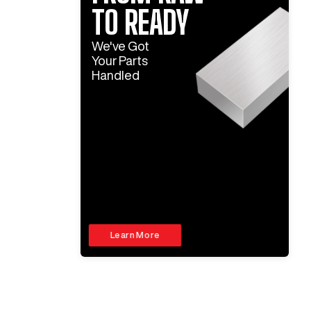
TO READY
We've Got
Your Parts
Handled
Learn More