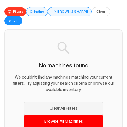
Filters
Grinding
×
BROWN & SHARPE
Clear
Save
No machines found
We couldn't find any machines matching your current
filters. Try adjusting your search criteria or browse our
available inventory.
Clear All Filters
Browse All Machines