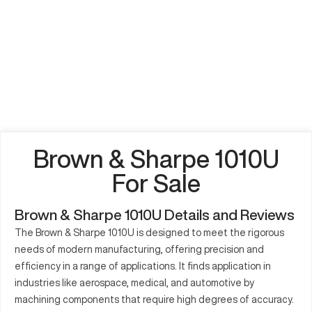
Brown & Sharpe 1010U
For Sale
Brown & Sharpe 1010U Details and Reviews
The Brown & Sharpe 1010U is designed to meet the rigorous
needs of modern manufacturing, offering precision and
efficiency in a range of applications. It finds application in
industries like aerospace, medical, and automotive by
machining components that require high degrees of accuracy.