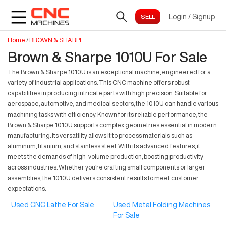
Login
/
Signup
Home
/
BROWN & SHARPE
Brown & Sharpe 1010U For Sale
The Brown & Sharpe 1010U is an exceptional machine, engineered for a
variety of industrial applications. This CNC machine offers robust
capabilities in producing intricate parts with high precision. Suitable for
aerospace, automotive, and medical sectors, the 1010U can handle various
machining tasks with efficiency. Known for its reliable performance, the
Brown & Sharpe 1010U supports complex geometries essential in modern
manufacturing. Its versatility allows it to process materials such as
aluminum, titanium, and stainless steel. With its advanced features, it
meets the demands of high-volume production, boosting productivity
across industries. Whether you’re crafting small components or larger
assemblies, the 1010U delivers consistent results to meet customer
expectations.
Used CNC Lathe For Sale
Used Metal Folding Machines
For Sale