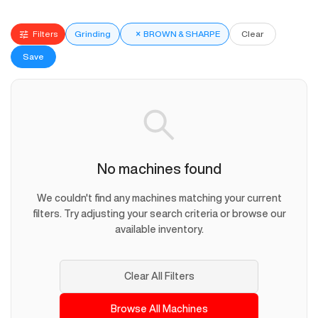
Filters
Grinding
×
BROWN & SHARPE
Clear
Save
No machines found
We couldn't find any machines matching your current
filters. Try adjusting your search criteria or browse our
available inventory.
Clear All Filters
Browse All Machines