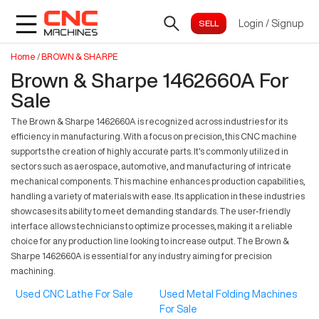
Login
/
Signup
Home
/
BROWN & SHARPE
Brown & Sharpe 1462660A For
Sale
The Brown & Sharpe 1462660A is recognized across industries for its
efficiency in manufacturing. With a focus on precision, this CNC machine
supports the creation of highly accurate parts. It's commonly utilized in
sectors such as aerospace, automotive, and manufacturing of intricate
mechanical components. This machine enhances production capabilities,
handling a variety of materials with ease. Its application in these industries
showcases its ability to meet demanding standards. The user-friendly
interface allows technicians to optimize processes, making it a reliable
choice for any production line looking to increase output. The Brown &
Sharpe 1462660A is essential for any industry aiming for precision
machining.
Used CNC Lathe For Sale
Used Metal Folding Machines
For Sale