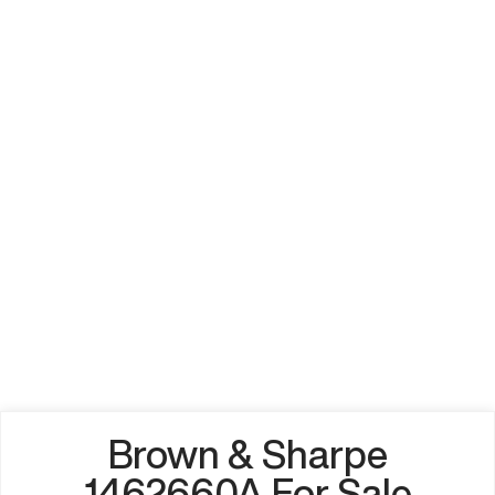
Brown & Sharpe
1462660A For Sale