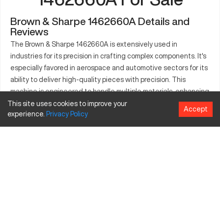
Brown & Sharpe 1462660A Details and
Reviews
The Brown & Sharpe 1462660A is extensively used in
industries for its precision in crafting complex components. It's
especially favored in aerospace and automotive sectors for its
ability to deliver high-quality pieces with precision. This
machine is engineered to handle multiple materials, enhancing
production efficiency. Known for incorporating a user-friendly
This site uses cookies to improve your
Accept
experience.
Privacy
Policy
interface, the 1462660A facilitates an optimized production
process. Industries relying on precise part manufacturing often
select this model for its consistency and reliability. The Brown
& Sharpe 1462660A continuously meets production standards
with its precise operations, being a trusted model in machine
shops.
What is Brown & Sharpe 1462660A?
The Brown & Sharpe 1462660A is a CNC machine known for its
precision and efficiency. Suitable for various industries like