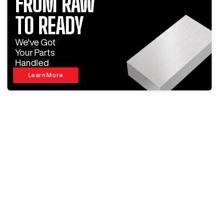
FROM RAW
TO READY
We've Got
Your Parts
Handled
Learn More