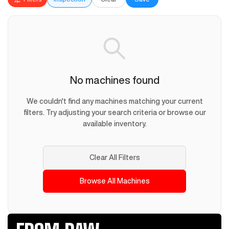
No machines found
We couldn't find any machines matching your current
filters. Try adjusting your search criteria or browse our
available inventory.
Clear All Filters
Browse All Machines