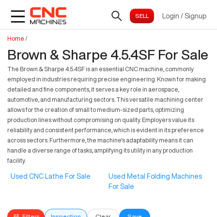
Login
/
Signup
Home
/
Brown & Sharpe 4.5.4SF For Sale
The Brown & Sharpe 4.5.4SF is an essential CNC machine, commonly
employed in industries requiring precise engineering. Known for making
detailed and fine components, it serves a key role in aerospace,
automotive, and manufacturing sectors. This versatile machining center
allows for the creation of small to medium-sized parts, optimizing
production lines without compromising on quality. Employers value its
reliability and consistent performance, which is evident in its preference
across sectors. Furthermore, the machine's adaptability means it can
handle a diverse range of tasks, amplifying its utility in any production
facility.
Used CNC Lathe For Sale
Used Metal Folding Machines
For Sale
Filters
Inspection
Clear
Save