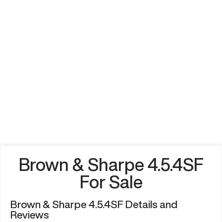
Brown & Sharpe 4.5.4SF
For Sale
Brown & Sharpe 4.5.4SF Details and
Reviews