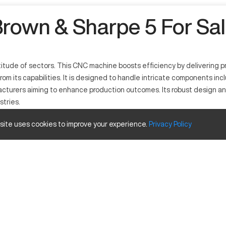
rown & Sharpe 5 For Sa
ltitude of sectors. This CNC machine boosts efficiency by delivering p
rom its capabilities. It is designed to handle intricate components inc
facturers aiming to enhance production outcomes. Its robust design 
stries.
 site uses cookies to improve your experience.
Privacy
Policy
fficiency. Noted for its ability to process materials like aluminum and
anced software ensuring high accuracy in complex manufacturing tas
Inches
20
16