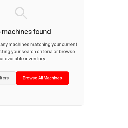
 machines found
d any machines matching your current
usting your search criteria or browse
ur available inventory.
ilters
Browse All Machines