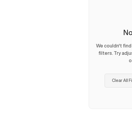
No
We couldn't fin
filters. Try adj
o
Clear All F