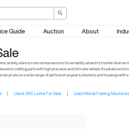
ice Guide
Auction
About
Indu
Sale
, widely used across various sectors. Its versatility allows it to tackle divers
excels in crafting parts with high precision and intricate details. Its advanced fu
es can produce a wide range of parts such as gears, brackets, and housings wit
s
|
Used CNC Lathe For Sale
|
Used Metal Folding Machines