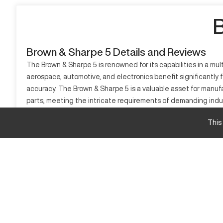
B
Brown & Sharpe 5 Details and Reviews
The Brown & Sharpe 5 is renowned for its capabilities in a mu
aerospace, automotive, and electronics benefit significantly f
accuracy. The Brown & Sharpe 5 is a valuable asset for manu
parts, meeting the intricate requirements of demanding indu
What is Brown & Sharpe 5?
This
The Brown & Sharpe 5 is a CNC machine known for precision and e
automotive, and electronics. The machine operates with adv
Brown & Sharpe 5 Specifications
Specification
X-Axis Travel
Y-Axis Travel