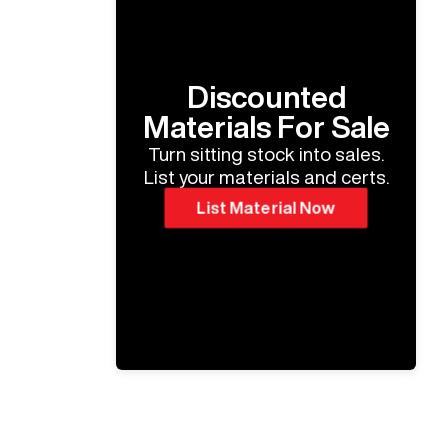
Discounted
Materials For Sale
Turn sitting stock into sales.
List your materials and certs.
List Material Now