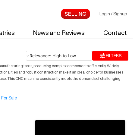
Login
/
Signup
stries
News and Reviews
Contact
Relevance: High to Low
FILTERS
e manufacturing tasks, producing complex components efficiently. Widely
nctionalities and robust construction make it an ideal choice for businesses
h ease. This CNC machine consistently meets the demands of challenging
 For Sale