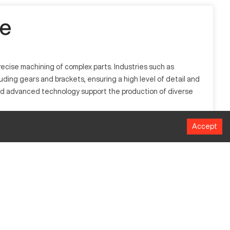
le
recise machining of complex parts. Industries such as
luding gears and brackets, ensuring a high level of detail and
and advanced technology support the production of diverse
Accept
 steel, it is utilized in industries including aerospace,
ks.
MM
508
406