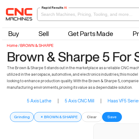
Rapid Results
AI
Buy
Sell
Get Parts Made
Pr
Home
/
BROWN & SHARPE
Brown & Sharpe 5 For 
The Brown & Sharpe 5 stands out in the marketplace as a reliable CNC machine
utilized in the aerospace, automotive, and electronics industries, this model 
looking to enhance production quality. With the Brown & Sharpe 5, compani
manufacturing environments, proving its value as a dependable solution.
5 Axis Lathe
|
5 Axis CNC Mill
|
Haas VF5 Serie
Grinding
×
BROWN & SHARPE
Clear
Save