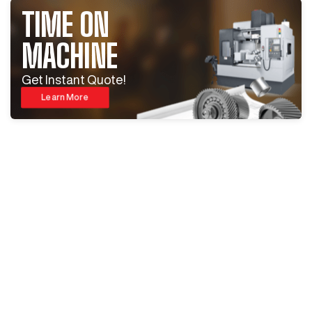
TIME ON
MACHINE
Get Instant Quote!
Learn More