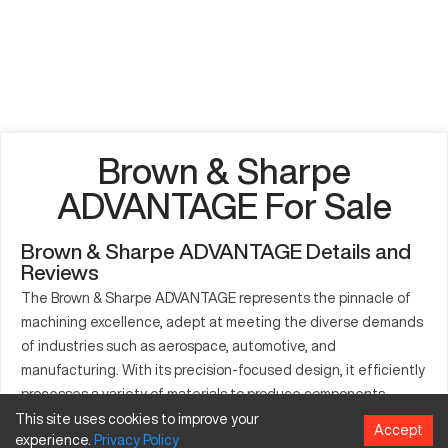
Brown & Sharpe
ADVANTAGE For Sale
Brown & Sharpe ADVANTAGE Details and
Reviews
The Brown & Sharpe ADVANTAGE represents the pinnacle of
machining excellence, adept at meeting the diverse demands
of industries such as aerospace, automotive, and
manufacturing. With its precision-focused design, it efficiently
processes a variety of materials to produce components
critical for numerous applications. This CNC machine is a
This site uses cookies to improve your
Accept
experience.
Privacy
Policy
valuable asset for production lines aiming for consistency and