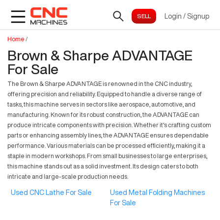
Login
/
Signup
Home
/
Brown & Sharpe ADVANTAGE
For Sale
The Brown & Sharpe ADVANTAGE is renowned in the CNC industry,
offering precision and reliability. Equipped to handle a diverse range of
tasks, this machine serves in sectors like aerospace, automotive, and
manufacturing. Known for its robust construction, the ADVANTAGE can
produce intricate components with precision. Whether it's crafting custom
parts or enhancing assembly lines, the ADVANTAGE ensures dependable
performance. Various materials can be processed efficiently, making it a
staple in modern workshops. From small businesses to large enterprises,
this machine stands out as a solid investment. Its design caters to both
intricate and large-scale production needs.
Used CNC Lathe For Sale
Used Metal Folding Machines
For Sale