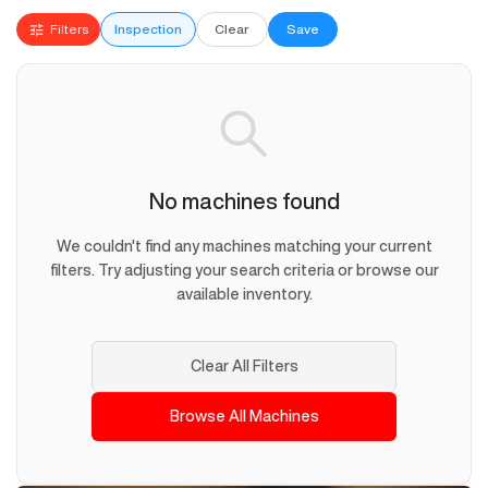
Filters
Inspection
Clear
Save
No machines found
We couldn't find any machines matching your current
filters. Try adjusting your search criteria or browse our
available inventory.
Clear All Filters
Browse All Machines