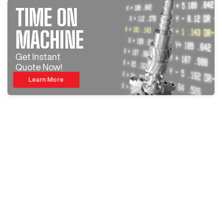
TIME ON
MACHINE
Get Instant
Quote Now!
Learn More