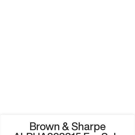
Brown & Sharpe