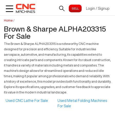
Login
/
Signup
Home
/
Brown & Sharpe ALPHA203315
For Sale
The Brown & Sharpe ALPHA203315 is a noteworthy CNC machine
designed for precision and efficiency. Suitable for industries like
aerospace, automotive, and manufacturing, its capabilities extend to
creating intricate parts and components. Known for its robust construction,
it handles a variety of materials including metals and composites. The
machine's design allows for streamlined operations and reduced idle
times, making it popular among professionals who demand reliability. With
a history of excellence, this model provides both functionality and durability.
Explore its specifications, upgrades, and customer feedback to appreciate
its value in the modern industrial landscape.
Used CNC Lathe For Sale
Used Metal Folding Machines
For Sale