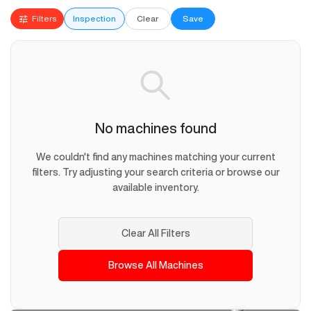
Filters
Inspection
Clear
Save
No machines found
We couldn't find any machines matching your current
filters. Try adjusting your search criteria or browse our
available inventory.
Clear All Filters
Browse All Machines