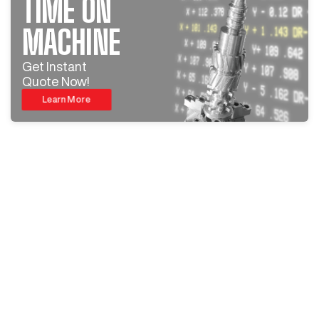
TIME ON
MACHINE
Get Instant
Quote Now!
Learn More