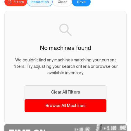
Filters
Inspection
Clear
Save
No machines found
We couldn't find any machines matching your current
filters. Try adjusting your search criteria or browse our
available inventory.
Clear All Filters
Browse All Machines