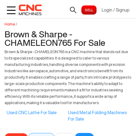
Login
/
Signup
Home
/
Brown & Sharpe -
CHAMELEON765 For Sale
Brown & Sharpe -CHAMELEON765 is a CNC machine that stands out due
to its specialized capabilities. It is designed to cater to various
manufacturing industries, handling diverse components with precision.
Industries like aerospace, automotive, and electronics benefit from its
productivity. It enables crafting a range of parts, from intricate prototypes to
large-scale production components. The machine’s ability to adapt to
different machining requirements makes it a fit for industries seeking
efficiency. With its reliable performance, it supports a wide array of
applications, making it a valuable tool for manufacturers.
Used CNC Lathe For Sale
Used Metal Folding Machines
For Sale