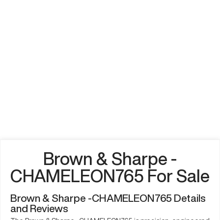
Brown & Sharpe -
CHAMELEON765 For Sale
Brown & Sharpe -CHAMELEON765 Details
and Reviews