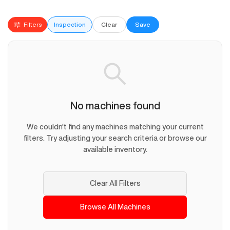
Filters
Inspection
Clear
Save
No machines found
We couldn't find any machines matching your current
filters. Try adjusting your search criteria or browse our
available inventory.
Clear All Filters
Browse All Machines