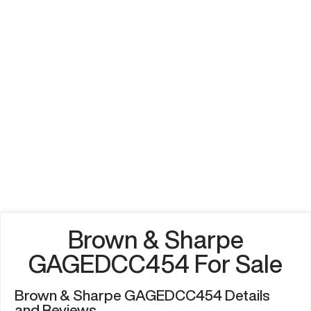
Brown & Sharpe
GAGEDCC454 For Sale
Brown & Sharpe GAGEDCC454 Details
and Reviews