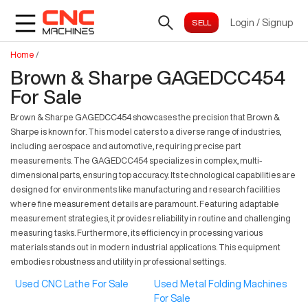
Login
/
Signup
Home
/
Brown & Sharpe GAGEDCC454
For Sale
Brown & Sharpe GAGEDCC454 showcases the precision that Brown &
Sharpe is known for. This model caters to a diverse range of industries,
including aerospace and automotive, requiring precise part
measurements. The GAGEDCC454 specializes in complex, multi-
dimensional parts, ensuring top accuracy. Its technological capabilities are
designed for environments like manufacturing and research facilities
where fine measurement details are paramount. Featuring adaptable
measurement strategies, it provides reliability in routine and challenging
measuring tasks. Furthermore, its efficiency in processing various
materials stands out in modern industrial applications. This equipment
embodies robustness and utility in professional settings.
Used CNC Lathe For Sale
Used Metal Folding Machines
For Sale