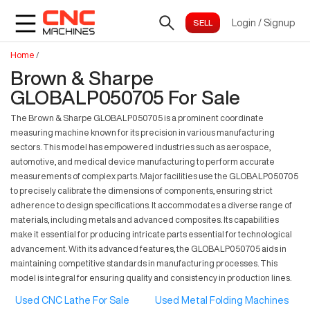
Login
/
Signup
Home
/
Brown & Sharpe
GLOBALP050705 For Sale
The Brown & Sharpe GLOBALP050705 is a prominent coordinate
measuring machine known for its precision in various manufacturing
sectors. This model has empowered industries such as aerospace,
automotive, and medical device manufacturing to perform accurate
measurements of complex parts. Major facilities use the GLOBALP050705
to precisely calibrate the dimensions of components, ensuring strict
adherence to design specifications. It accommodates a diverse range of
materials, including metals and advanced composites. Its capabilities
make it essential for producing intricate parts essential for technological
advancement. With its advanced features, the GLOBALP050705 aids in
maintaining competitive standards in manufacturing processes. This
model is integral for ensuring quality and consistency in production lines.
Used CNC Lathe For Sale
Used Metal Folding Machines