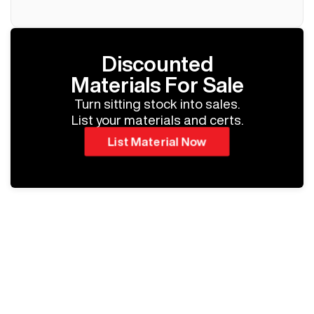
Discounted
Materials For Sale
Turn sitting stock into sales.
List your materials and certs.
List Material Now