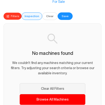
For Sale
Filters
Inspection
Clear
Save
No machines found
We couldn't find any machines matching your current
filters. Try adjusting your search criteria or browse our
available inventory.
Clear All Filters
Browse All Machines