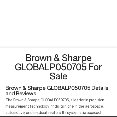
Brown & Sharpe
GLOBALP050705 For
Sale
Brown & Sharpe GLOBALP050705 Details
and Reviews
The Brown & Sharpe GLOBALP050705, a leader in precision
measurement technology, finds its niche in the aerospace,
automotive, and medical sectors. Its systematic approach