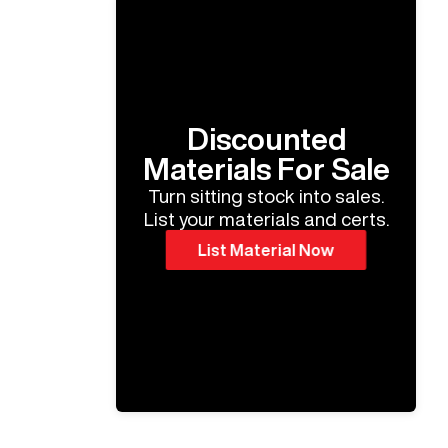
Discounted
Materials For Sale
Turn sitting stock into sales.
List your materials and certs.
List Material Now