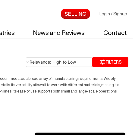
Login
/
Signup
stries
News and Reviews
Contact
Relevance: High to Low
FILTERS
e accommodates a broad array of manufacturing requirements. Widely
. Its versatility allows it to work with different materials, making it a
lines. Its ease of use supports both small and large-scale operations