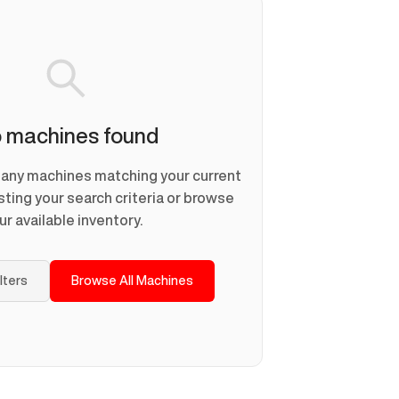
 machines found
d any machines matching your current
usting your search criteria or browse
ur available inventory.
ilters
Browse All Machines