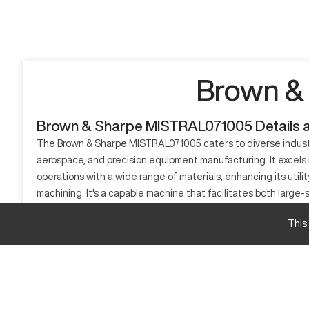
Brown &
Brown & Sharpe MISTRAL071005 Details 
The Brown & Sharpe MISTRAL071005 caters to diverse industry
aerospace, and precision equipment manufacturing. It excels 
operations with a wide range of materials, enhancing its util
machining. It's a capable machine that facilitates both large
What is Brown & Sharpe MISTRAL071005
This
The Brown & Sharpe MISTRAL071005 is a sophisticated CNC mach
steel, and composites, offering flexible production capabilit
performance in demanding environments.
Brown & Sharpe MISTRAL071005 Specifications