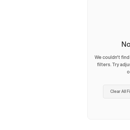
No
We couldn't fin
filters. Try adj
o
Clear All F