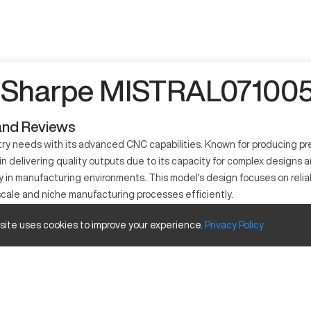
 Sharpe MISTRAL071005 
and Reviews
 needs with its advanced CNC capabilities. Known for producing preci
in delivering quality outputs due to its capacity for complex design
ity in manufacturing environments. This model's design focuses on reli
-scale and niche manufacturing processes efficiently.
?
 site uses cookies to improve your experience.
Privacy
Policy
ine utilized in industries like automotive, aerospace, and precision
ies. The machine involves computerized control, enabling precision and