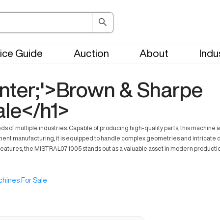
ice Guide
Auction
About
Indu
center;'>Brown & Sharpe
le</h1>
 of multiple industries. Capable of producing high-quality parts, this machin
t manufacturing, it is equipped to handle complex geometries and intricate details
features, the MISTRAL071005 stands out as a valuable asset in modern production 
hines For Sale