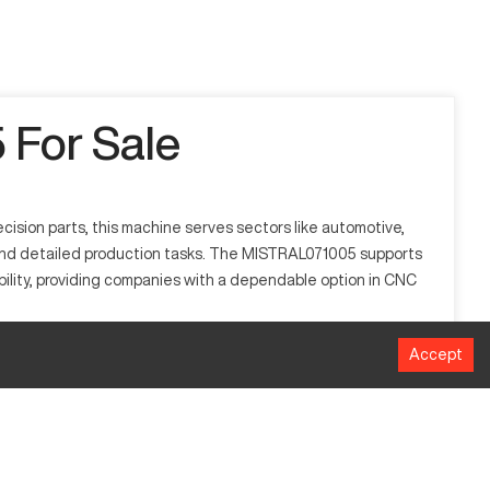
For Sale
sion parts, this machine serves sectors like automotive,
s and detailed production tasks. The MISTRAL071005 supports
ability, providing companies with a dependable option in CNC
Accept
 manufacturing. It processes materials including aluminum,
 repeatability in manufacturing tasks, thus ensuring optimal