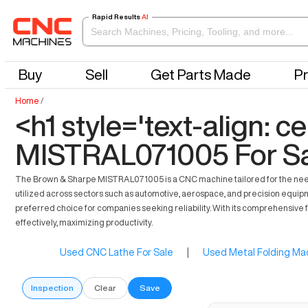
Rapid Results
AI
Buy
Sell
Get Parts Made
Pr
Home
/
<h1 style='text-align: 
MISTRAL071005 For Sa
The Brown & Sharpe MISTRAL071005 is a CNC machine tailored for the needs
utilized across sectors such as automotive, aerospace, and precision equipmen
preferred choice for companies seeking reliability. With its comprehensive 
effectively, maximizing productivity.
Used CNC Lathe For Sale
|
Used Metal Folding Mac
Inspection
Clear
Save