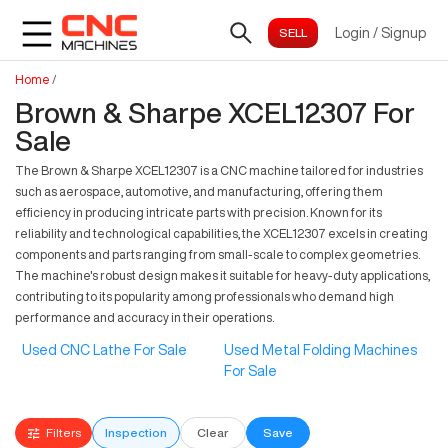
Login
/
Signup
Home
/
Brown & Sharpe XCEL12307 For
Sale
The Brown & Sharpe XCEL12307 is a CNC machine tailored for industries
such as aerospace, automotive, and manufacturing, offering them
efficiency in producing intricate parts with precision. Known for its
reliability and technological capabilities, the XCEL12307 excels in creating
components and parts ranging from small-scale to complex geometries.
The machine's robust design makes it suitable for heavy-duty applications,
contributing to its popularity among professionals who demand high
performance and accuracy in their operations.
Used CNC Lathe For Sale
Used Metal Folding Machines
For Sale
Filters
Inspection
Clear
Save