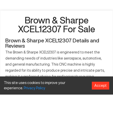
Brown & Sharpe
XCEL12307 For Sale
Brown & Sharpe XCEL12307 Details and
Reviews
The Brown & Sharpe XCEL12307 is engineered to meet the
demanding needs of industries like aerospace, automotive,
and general manufacturing. This CNC machine is highly
regarded for its ability to produce precise and intricate parts,
making it a preferred choice for professionals requiring
dependable and consistent operation. It is designed to handle
This site uses cookies to improve your
Accept
experience.
Privacy
Policy
a range of materials and part types, ensuring versatility and
adaptability to numerous manufacturing scenarios. Its capacity
to bear heavy loads makes it indispensable to sectors that
prioritize high-output performance.