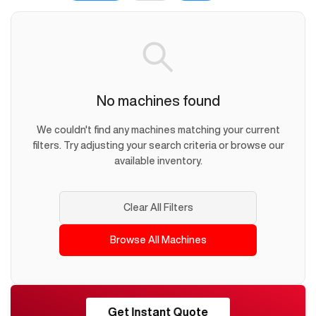
No machines found
We couldn't find any machines matching your current
filters. Try adjusting your search criteria or browse our
available inventory.
Clear All Filters
Browse All Machines
RESHORE
Get Instant Quote