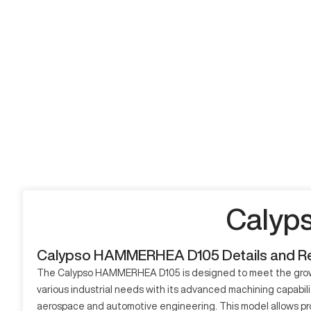
Calyp
Calypso HAMMERHEA D105 Details and R
The Calypso HAMMERHEA D105 is designed to meet the growing
various industrial needs with its advanced machining capabil
aerospace and automotive engineering. This model allows proc