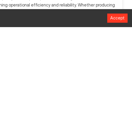
ning operational efficiency and reliability. Whether producing
Accept
ter inputs to control and manipulate machine tools across
ng. It can efficiently process materials like aluminum, steel,
MM
1016
508
635