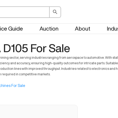
ice Guide
Auction
About
Indu
105 For Sale
g sector, serving industries ranging from aerospace to automotive. With stat
ciency and accuracy, ensuring high-quality outcomes for intricate parts. Suitable
production lines with improved throughput. Industries related to electronics and h
n required in competitive markets.
hines For Sale