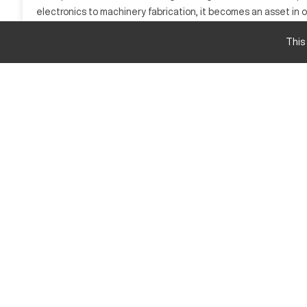
electronics to machinery fabrication, it becomes an asset in o
complex parts or handling repetitive tasks, the Calypso HAM
This
What is Calypso HAMMERHEA D105?
The Calypso HAMMERHEA D105 is a CNC machining center renown
various axes for creating complex parts. This model is integra
and titanium, providing flexibility and reliability in production.
Calypso HAMMERHEA D105 Specifications and C
Feature
Travel X-Axis
Travel Y-Axis
Travel Z-Axis
Calypso HAMMERHEA D105 Upgrades and Featu
High-speed spindle
Advanced control interface
Automated tool changer