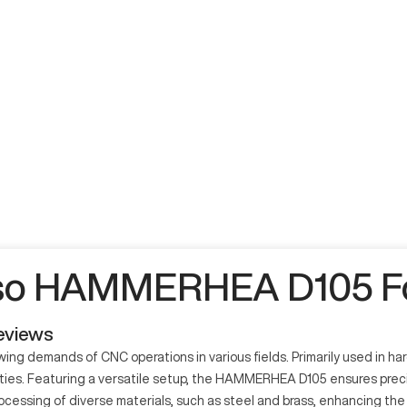
so HAMMERHEA D105 Fo
eviews
 demands of CNC operations in various fields. Primarily used in h
ities. Featuring a versatile setup, the HAMMERHEA D105 ensures preci
essing of diverse materials, such as steel and brass, enhancing the qu