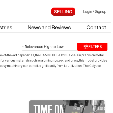
Login
/
Signup
stries
News and Reviews
Contact
Relevance: High to Low
FILTERS
e-of-the-art capabilities, the HAMMERHEA D105 excels in precision metal
 for various materials such as aluminum, steel, and brass, this model provides
eavy machinery can benefit significantly from its utilization. The Calypso
TIME ON