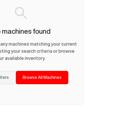
 machines found
d any machines matching your current
usting your search criteria or browse
ur available inventory.
ilters
Browse All Machines