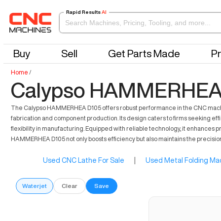
Rapid Results
AI
Buy
Sell
Get Parts Made
Pr
Home
/
Calypso HAMMERHEA D
The Calypso HAMMERHEA D105 offers robust performance in the CNC machinin
fabrication and component production. Its design caters to firms seeking effi
flexibility in manufacturing. Equipped with reliable technology, it enhances 
HAMMERHEA D105 not only boosts efficiency but also maintains the precisio
Used CNC Lathe For Sale
|
Used Metal Folding Mac
Waterjet
Clear
Save