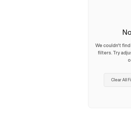
No
We couldn't fin
filters. Try adj
o
Clear All F