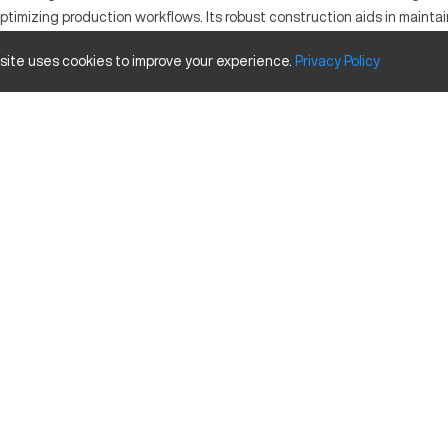
ptimizing production workflows. Its robust construction aids in maintai
MERHEA D105 stands out for its adaptability and performance.
 site uses cookies to improve your experience.
Privacy
Policy
ed for its precision and robustness. It functions by utilizing compu
l to industries such as aerospace, automotive, and precision manufacturi
apacity Size
Inches
40
20
25
res