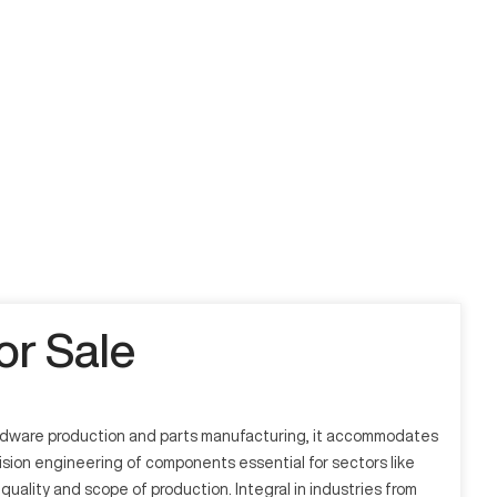
r Sale
ardware production and parts manufacturing, it accommodates
sion engineering of components essential for sectors like
ality and scope of production. Integral in industries from