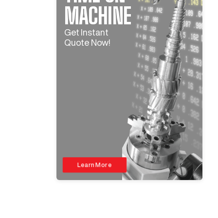
MACHINE
Get Instant
Quote Now!
Learn More