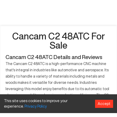
Cancam C2 48ATC For
Sale
Cancam C2 48ATC Details and Reviews
The Cancam C2 48ATC is a high-performance CNC machine
that's integral in industries like automotive and aerospace. Its
ability to handle a variety of materials including metals and
woods makes it versatile for diverse needs. Industries
leveraging this model enjoy benefits due to its automatic tool
changing capability, enhancing production efficiency. The C2
This site uses cookies to improve your
48ATC facilitates precise part manufacturing, catering to both
Accept
experience.
Privacy
Policy
small and large production volumes. Its role spans multiple
sectors from aerospace to general manufacturing, owing to its