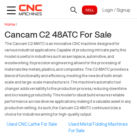
Login
/
Signup
Home
/
Cancam C2 48ATC For Sale
The Cancam C2 48ATC is an innovative CNC machine designed for
various industrial applications. Capable of producing intricate parts, this
model is useful in industries such as aerospace, automotive, and
woodworking. Its precision engineering allows for the processing of
materials like metals, plastics, and composites. The C2 48ATC provides a
blend of functionality and efficiency, meeting the needs of both small-
scale and large-scale manufacturers. The machine's automatic tool
changer adds versatility to the production process, reducing downtime
and increasing productivity. This model's robust build ensures reliable
performance across diverse applications, making it a valuable asset in any
production setting. As such, the Cancam C2 48ATC continues to be a
choice for industries aiming for high-quality output.
Used CNC Lathe For Sale
Used Metal Folding Machines
For Sale