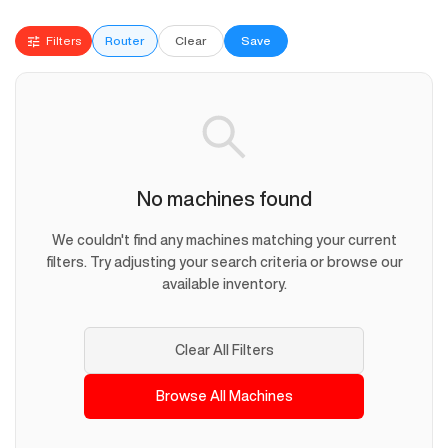
Filters
Router
Clear
Save
No machines found
We couldn't find any machines matching your current
filters. Try adjusting your search criteria or browse our
available inventory.
Clear All Filters
Browse All Machines