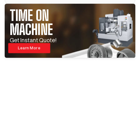
TIME ON
MACHINE
Get Instant Quote!
Learn More