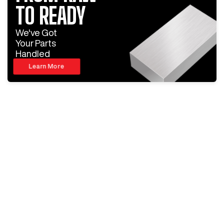
TO READY
We've Got
Your Parts
Handled
Learn More