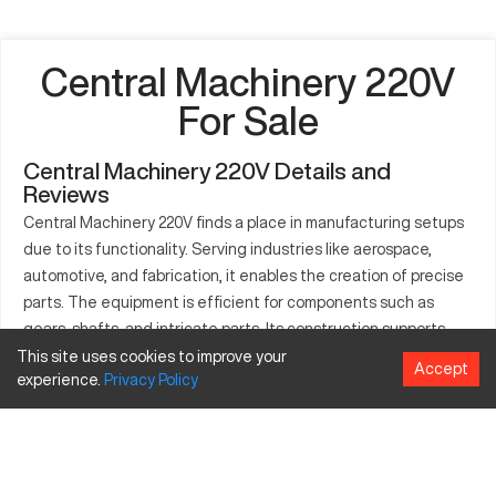
Central Machinery 220V
For Sale
Central Machinery 220V Details and
Reviews
Central Machinery 220V finds a place in manufacturing setups
due to its functionality. Serving industries like aerospace,
automotive, and fabrication, it enables the creation of precise
parts. The equipment is efficient for components such as
gears, shafts, and intricate parts. Its construction supports
stable and accurate operations. Known for consistent
This site uses cookies to improve your
Accept
experience.
Privacy
Policy
performance, it optimizes production processes. Milling, drilling,
and turning are feasible tasks with this machine. It integrates
well into diverse industrial applications, streamlining the
manufacturing workflow.