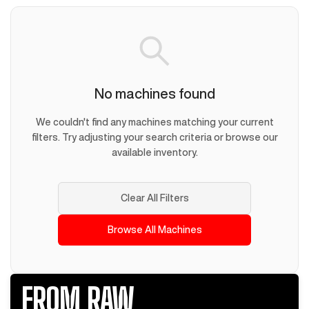
No machines found
We couldn't find any machines matching your current
filters. Try adjusting your search criteria or browse our
available inventory.
Clear All Filters
Browse All Machines
FROM RAW