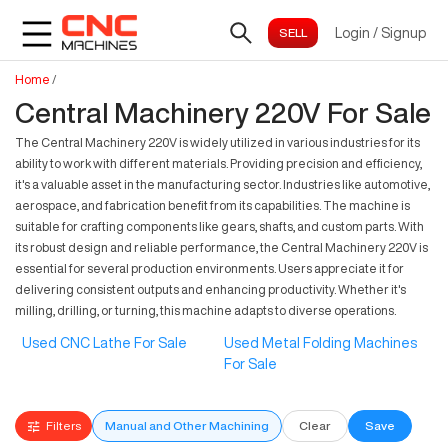
Login
/
Signup
Home
/
Central Machinery 220V For Sale
The Central Machinery 220V is widely utilized in various industries for its
ability to work with different materials. Providing precision and efficiency,
it's a valuable asset in the manufacturing sector. Industries like automotive,
aerospace, and fabrication benefit from its capabilities. The machine is
suitable for crafting components like gears, shafts, and custom parts. With
its robust design and reliable performance, the Central Machinery 220V is
essential for several production environments. Users appreciate it for
delivering consistent outputs and enhancing productivity. Whether it's
milling, drilling, or turning, this machine adapts to diverse operations.
Used CNC Lathe For Sale
Used Metal Folding Machines
For Sale
Filters
Manual and Other Machining
Clear
Save