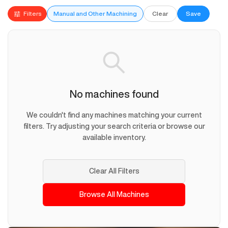
Filters
Manual and Other Machining
Clear
Save
No machines found
We couldn't find any machines matching your current
filters. Try adjusting your search criteria or browse our
available inventory.
Clear All Filters
Browse All Machines