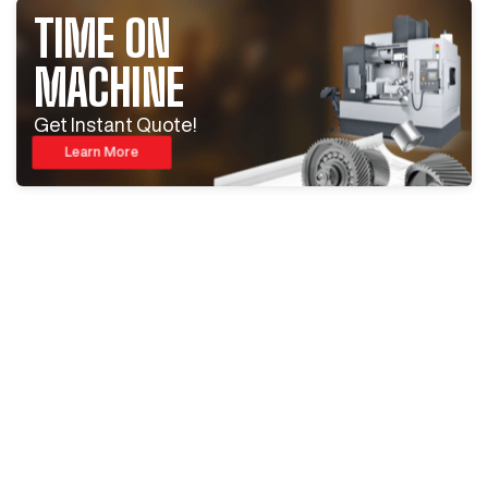
TIME ON
MACHINE
Get Instant Quote!
Learn More