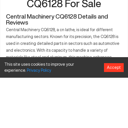
CQ6128 For Sale
Central Machinery CQ6128 Details and
Reviews
Central Machinery CQ6128, a cn lathe, is ideal for different
manufacturing sectors. Known for its precision, the CQ6128 is
used in creating detailed parts in sectors such as automotive
and electronics. With its capacity to handle a variety of
materials like steel and aluminum, this machine enhances
productivity in any setting. The adaptability of the CQ6128
This site uses cookies to improve your
Accept
experience.
Privacy
Policy
allows it to meet the demands of high-volume production
settings, facilitating efficiency and precision. Industrial
applications benefit from its well-engineered design and
capacity to meet production needs. The machine is effective
in executing precise tasks, making it an asset in several
industrial domains.
What is Central Machinery CQ6128?
The Central Machinery CQ6128 is a cnc lathe designed for