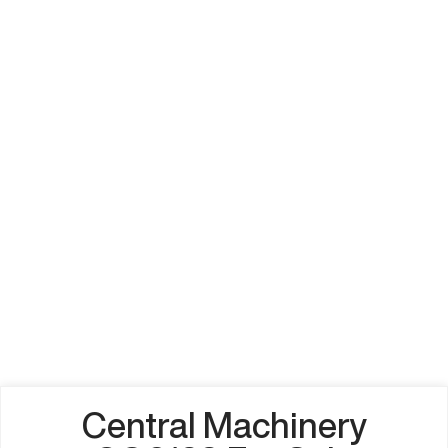
Central Machinery