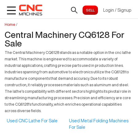
Login
/
Signup
Home
/
Central Machinery CQ6128 For
Sale
The Central Machinery CQ6128 stands as a notable option in the cnc lathe
market. This machine is engineered to accommodate a variety of
industrial applications, crafting precise parts used in production lines.
Industries spanning from automotive to electronics utilize the CQ6128 to
manufacture components that demand accuracy. Due to its robust
construction, it reliably processes materials such as aluminum and steel.
The lathe’s compatibility with different sectors highlights its pivotal role in
streamlining manufacturing processes. Precision and efficiency are core
to the CQ6128’s functionality, which enriches operational capabilities
across diverse fields.
Used CNC Lathe For Sale
Used Metal Folding Machines
For Sale