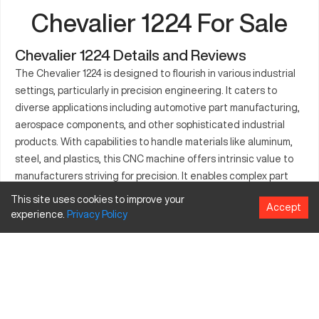
Chevalier 1224 For Sale
Chevalier 1224 Details and Reviews
The Chevalier 1224 is designed to flourish in various industrial
settings, particularly in precision engineering. It caters to
diverse applications including automotive part manufacturing,
aerospace components, and other sophisticated industrial
products. With capabilities to handle materials like aluminum,
steel, and plastics, this CNC machine offers intrinsic value to
manufacturers striving for precision. It enables complex part
fabrication, optimizing efficiency and reducing material waste.
This site uses cookies to improve your
Accept
Being customizable with advanced features, Chevalier 1224
experience.
Privacy
Policy
aligns with industry demands, enhancing operational
throughput and delivering quality end-products. Detailed
understanding of its specifications will ensure savvy
investments by stakeholders.
What is Chevalier 1224?