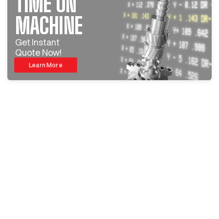
TIME ON
MACHINE
Get Instant
Quote Now!
Learn More