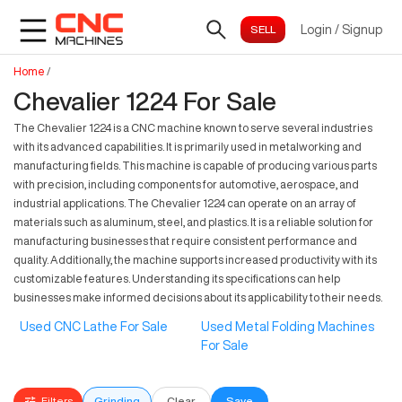
Login
/
Signup
Home
/
Chevalier 1224 For Sale
The Chevalier 1224 is a CNC machine known to serve several industries
with its advanced capabilities. It is primarily used in metalworking and
manufacturing fields. This machine is capable of producing various parts
with precision, including components for automotive, aerospace, and
industrial applications. The Chevalier 1224 can operate on an array of
materials such as aluminum, steel, and plastics. It is a reliable solution for
manufacturing businesses that require consistent performance and
quality. Additionally, the machine supports increased productivity with its
customizable features. Understanding its specifications can help
businesses make informed decisions about its applicability to their needs.
Used CNC Lathe For Sale
Used Metal Folding Machines
For Sale
Filters
Grinding
Clear
Save