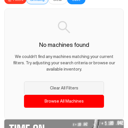
No machines found
We couldn't find any machines matching your current
filters. Try adjusting your search criteria or browse our
available inventory.
Clear All Filters
Browse All Machines