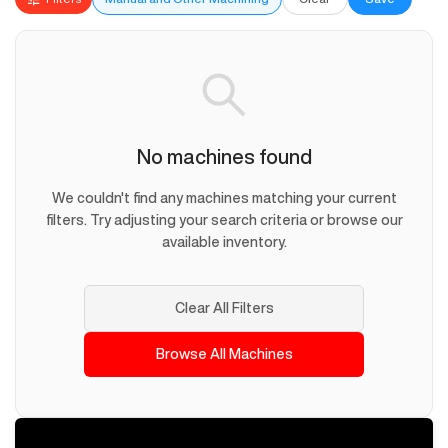
No machines found
We couldn't find any machines matching your current
filters. Try adjusting your search criteria or browse our
available inventory.
Clear All Filters
Browse All Machines