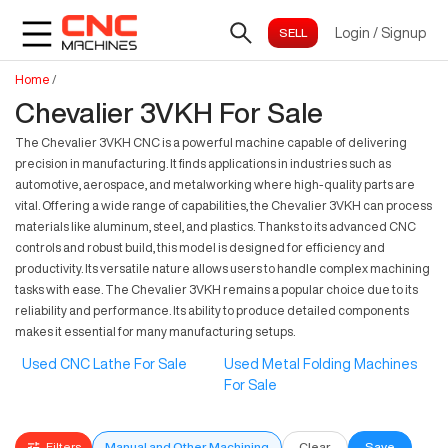
Login
/
Signup
Home
/
Chevalier 3VKH For Sale
The Chevalier 3VKH CNC is a powerful machine capable of delivering
precision in manufacturing. It finds applications in industries such as
automotive, aerospace, and metalworking where high-quality parts are
vital. Offering a wide range of capabilities, the Chevalier 3VKH can process
materials like aluminum, steel, and plastics. Thanks to its advanced CNC
controls and robust build, this model is designed for efficiency and
productivity. Its versatile nature allows users to handle complex machining
tasks with ease. The Chevalier 3VKH remains a popular choice due to its
reliability and performance. Its ability to produce detailed components
makes it essential for many manufacturing setups.
Used CNC Lathe For Sale
Used Metal Folding Machines
For Sale
Filters
Manual and Other Machining
Clear
Save