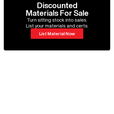
Discounted
Materials For Sale
Turn sitting stock into sales.
List your materials and certs.
List Material Now