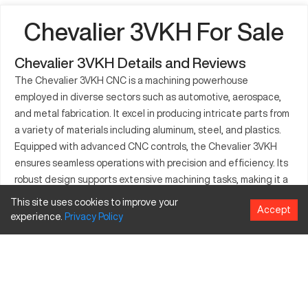
Chevalier 3VKH For Sale
Chevalier 3VKH Details and Reviews
The Chevalier 3VKH CNC is a machining powerhouse
employed in diverse sectors such as automotive, aerospace,
and metal fabrication. It excel in producing intricate parts from
a variety of materials including aluminum, steel, and plastics.
Equipped with advanced CNC controls, the Chevalier 3VKH
ensures seamless operations with precision and efficiency. Its
robust design supports extensive machining tasks, making it a
go-to model for manufacturers who demand quality and
This site uses cookies to improve your
Accept
reliability. This CNC machine stands out for its capacity to
experience.
Privacy
Policy
deliver detailed craftsmanship, catering to rigorous industrial
standards. Schemes for superior output and flexibility make it a
preferred choice for large-scale productions.
What is Chevalier 3VKH?
The Chevalier 3VKH is a high-precision CNC milling machine