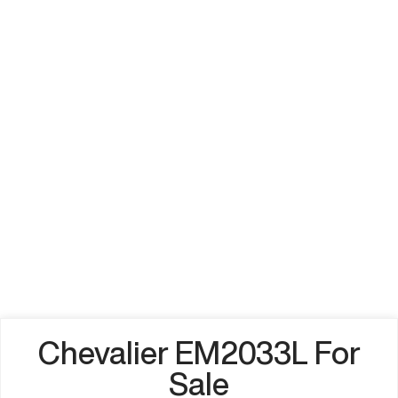
Chevalier EM2033L For
Sale