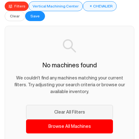
Filters
Vertical Machining Center
×
CHEVALIER
Clear
Save
No machines found
We couldn't find any machines matching your current
filters. Try adjusting your search criteria or browse our
available inventory.
Clear All Filters
Browse All Machines