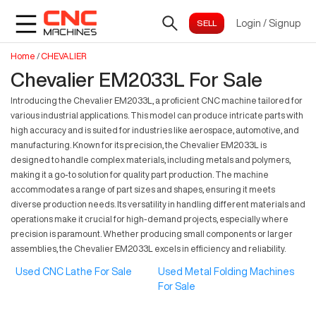
Login
/
Signup
Home
/
CHEVALIER
Chevalier EM2033L For Sale
Introducing the Chevalier EM2033L, a proficient CNC machine tailored for
various industrial applications. This model can produce intricate parts with
high accuracy and is suited for industries like aerospace, automotive, and
manufacturing. Known for its precision, the Chevalier EM2033L is
designed to handle complex materials, including metals and polymers,
making it a go-to solution for quality part production. The machine
accommodates a range of part sizes and shapes, ensuring it meets
diverse production needs. Its versatility in handling different materials and
operations make it crucial for high-demand projects, especially where
precision is paramount. Whether producing small components or larger
assemblies, the Chevalier EM2033L excels in efficiency and reliability.
Used CNC Lathe For Sale
Used Metal Folding Machines
For Sale