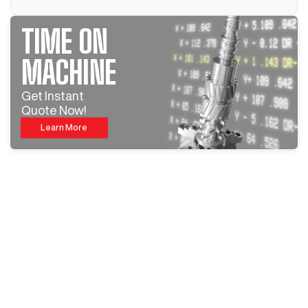
TIME ON
MACHINE
Get Instant
Quote Now!
Learn More