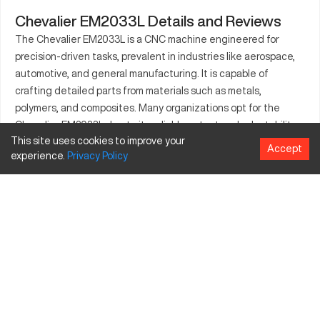
Chevalier EM2033L Details and Reviews
The Chevalier EM2033L is a CNC machine engineered for
precision-driven tasks, prevalent in industries like aerospace,
automotive, and general manufacturing. It is capable of
crafting detailed parts from materials such as metals,
polymers, and composites. Many organizations opt for the
Chevalier EM2033L due to its reliable output and adaptability
This site uses cookies to improve your
in producing a diverse array of parts. This machine serves
Accept
experience.
Privacy
Policy
industries that require high accuracy, enabling optimal
performance in each project. The design of the Chevalier
EM2033L accommodates various part dimensions and complex
structures, ensuring versatile application across tasks.
What is Chevalier EM2033L?
The Chevalier EM2033L is a CNC milling machine renowned for
its precision and operational efficiency. It is primarily used in
sectors like aerospace, automotive, and engineering, where
precise, high-quality components are critical. With its ability to