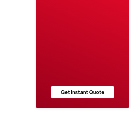
Get Instant Quote