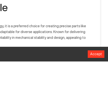
le
t is a preferred choice for creating precise parts like
daptable for diverse applications. Known for delivering
ability in mechanical stability and design, appealing to
Accept
mmon in industries like aerospace and automotive, this
ntricate manufacturing tasks.
MM
1016 mm
508 mm