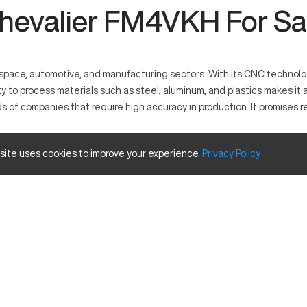
hevalier FM4VKH For Sa
ce, automotive, and manufacturing sectors. With its CNC technology, i
to process materials such as steel, aluminum, and plastics makes it a
 companies that require high accuracy in production. It promises reli
.
 site uses cookies to improve your experience.
Privacy
Policy
through computer numerical control to manufacture detailed parts. Co
osites efficiently. It is designed to meet high precision needs for i
ze and travels
Inches
40 in
20 in