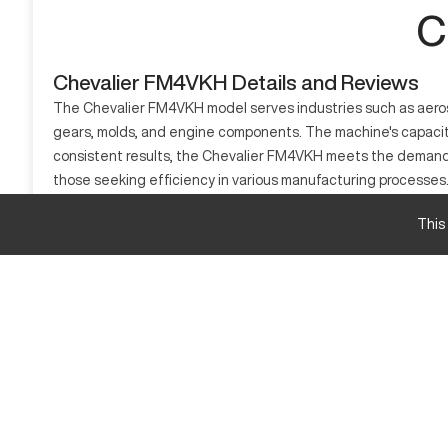
C
Chevalier FM4VKH Details and Reviews
The Chevalier FM4VKH model serves industries such as aerospa
gears, molds, and engine components. The machine's capacity 
consistent results, the Chevalier FM4VKH meets the demands of
those seeking efficiency in various manufacturing processes
What is Chevalier FM4VKH?
This
The Chevalier FM4VKH is a CNC milling machine. It functions 
machine processes materials such as steel, aluminum, and comp
Chevalier FM4VKH specifications and capacity si
Measurement
Travel X
Travel Y