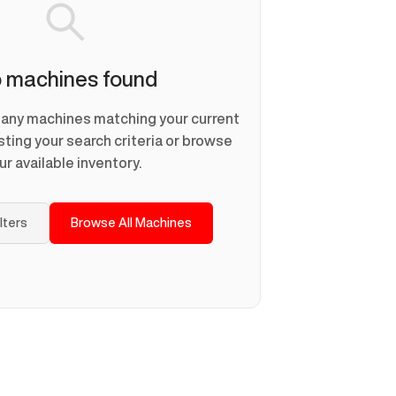
 machines found
d any machines matching your current
usting your search criteria or browse
ur available inventory.
ilters
Browse All Machines