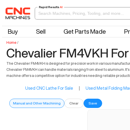
Rapid Results
AI
Buy
Sell
Get Parts Made
Pr
Home
/
Chevalier FM4VKH For
The Chevalier FM4VKH is designed for precision work in various manufacturing 
Chevalier FM4VKH can handle materials ranging from steel to aluminum. It’s 
machine offers a competitive option for industries needing reliable produc
Used CNC Lathe For Sale
|
Used Metal Folding Mac
Manual and Other Machining
Clear
Save