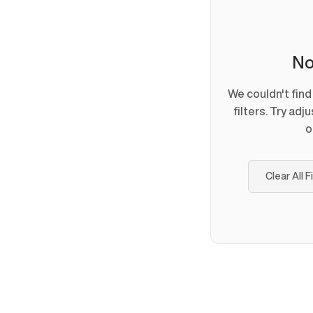
No
We couldn't fin
filters. Try adj
o
Clear All F