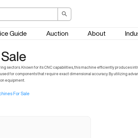
ice Guide
Auction
About
Indu
 Sale
sectors. Known for its CNC capabilities, this machine efficiently produces intric
used for components that require exact dimensional accuracy. By utilizing advanc
tion equipment.
hines For Sale