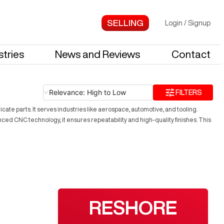
Login
/
Signup
stries
News and Reviews
Contact
Relevance: High to Low
FILTERS
ate parts. It serves industries like aerospace, automotive, and tooling.
ed CNC technology, it ensures repeatability and high-quality finishes. This
RESHORE