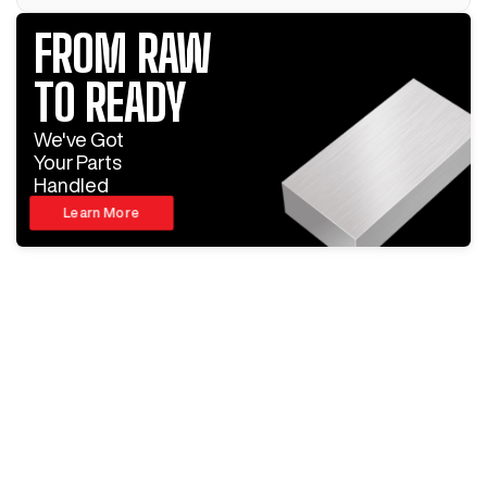
FROM RAW
TO READY
We've Got
Your Parts
Handled
Learn More