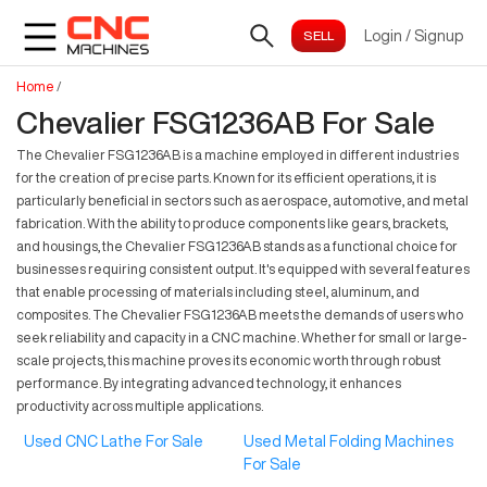
Login
/
Signup
Home
/
Chevalier FSG1236AB For Sale
The Chevalier FSG1236AB is a machine employed in different industries
for the creation of precise parts. Known for its efficient operations, it is
particularly beneficial in sectors such as aerospace, automotive, and metal
fabrication. With the ability to produce components like gears, brackets,
and housings, the Chevalier FSG1236AB stands as a functional choice for
businesses requiring consistent output. It's equipped with several features
that enable processing of materials including steel, aluminum, and
composites. The Chevalier FSG1236AB meets the demands of users who
seek reliability and capacity in a CNC machine. Whether for small or large-
scale projects, this machine proves its economic worth through robust
performance. By integrating advanced technology, it enhances
productivity across multiple applications.
Used CNC Lathe For Sale
Used Metal Folding Machines
For Sale