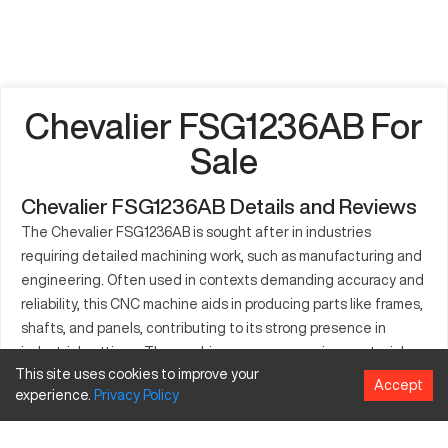
Chevalier FSG1236AB For
Sale
Chevalier FSG1236AB Details and Reviews
The Chevalier FSG1236AB is sought after in industries
requiring detailed machining work, such as manufacturing and
engineering. Often used in contexts demanding accuracy and
reliability, this CNC machine aids in producing parts like frames,
shafts, and panels, contributing to its strong presence in
industrial settings. The machine processes various materials,
This site uses cookies to improve your
enhancing its application versatility to deliver consistent
Accept
experience.
Privacy
Policy
quality. With technological advancements, the Chevalier
FSG1236AB offers potential for high-efficiency operations.
The adaptability it provides is crucial for sectors looking to