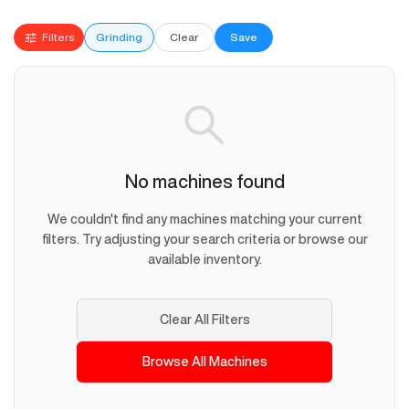
Filters
Grinding
Clear
Save
No machines found
We couldn't find any machines matching your current
filters. Try adjusting your search criteria or browse our
available inventory.
Clear All Filters
Browse All Machines