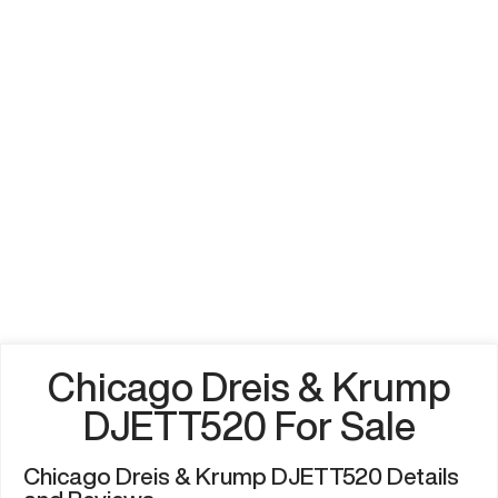
Chicago Dreis & Krump
DJETT520 For Sale
Chicago Dreis & Krump DJETT520 Details