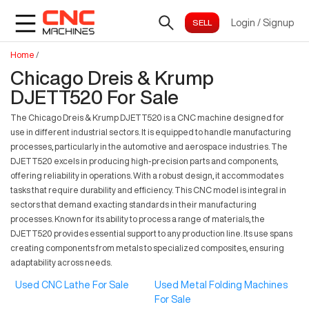
Login
/
Signup
Home
/
Chicago Dreis & Krump
DJETT520 For Sale
The Chicago Dreis & Krump DJETT520 is a CNC machine designed for
use in different industrial sectors. It is equipped to handle manufacturing
processes, particularly in the automotive and aerospace industries. The
DJETT520 excels in producing high-precision parts and components,
offering reliability in operations. With a robust design, it accommodates
tasks that require durability and efficiency. This CNC model is integral in
sectors that demand exacting standards in their manufacturing
processes. Known for its ability to process a range of materials, the
DJETT520 provides essential support to any production line. Its use spans
creating components from metals to specialized composites, ensuring
adaptability across needs.
Used CNC Lathe For Sale
Used Metal Folding Machines
For Sale