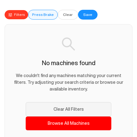
Filters
Press Brake
Clear
Save
No machines found
We couldn't find any machines matching your current
filters. Try adjusting your search criteria or browse our
available inventory.
Clear All Filters
Browse All Machines