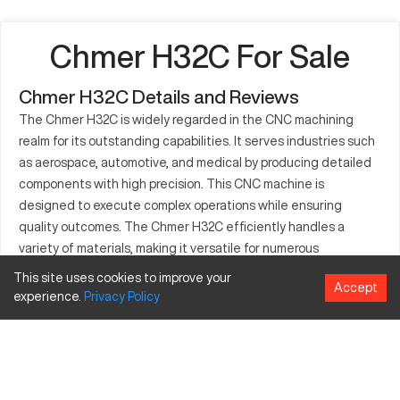
Chmer H32C For Sale
Chmer H32C Details and Reviews
The Chmer H32C is widely regarded in the CNC machining
realm for its outstanding capabilities. It serves industries such
as aerospace, automotive, and medical by producing detailed
components with high precision. This CNC machine is
designed to execute complex operations while ensuring
quality outcomes. The Chmer H32C efficiently handles a
variety of materials, making it versatile for numerous
applications. Its detailed specifications allow it to meet
This site uses cookies to improve your
Accept
diverse manufacturing demands effectively, making it a
experience.
Privacy
Policy
popular choice for users seeking reliability and precision.
What is Chmer H32C?
The Chmer H32C is a CNC machine known for its application in
multiple industries including aerospace, automotive, and