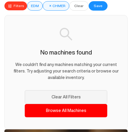
Filters
EDM
×
CHMER
Clear
Save
No machines found
We couldn't find any machines matching your current
filters. Try adjusting your search criteria or browse our
available inventory.
Clear All Filters
Browse All Machines