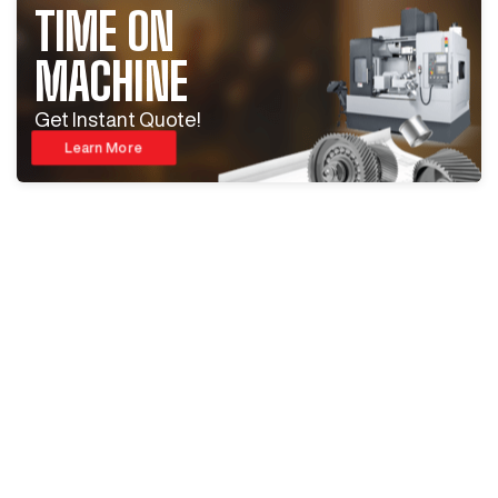
TIME ON
MACHINE
Get Instant Quote!
Learn More