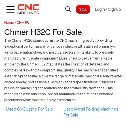
Login
/
Signup
Home
/
CHMER
Chmer H32C For Sale
The Chmer H32C stands out in the CNC machining sector, providing
exceptional performance for various industries. It is utilized primarily in
aerospace, automotive, and medical sectors for its ability to precisely
manufacture intricate components. Designed to deliver remarkable
efficiency, the Chmer H32C facilitates the creation of detailed and
complex parts without compromising quality. The machine's capabilities
extend to processing a diverse range of materials, making it a sought-after
choice among professionals. With advanced specifications, it supports
precision machining applications and meets industry demands. This
model is an essential resource for manufacturers aiming to enhance
production while maintaining high standards.
Used CNC Lathe For Sale
Used Metal Folding Machines
For Sale