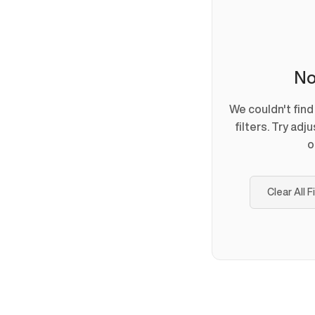
No
We couldn't fin
filters. Try adj
o
Clear All F