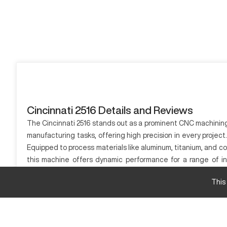
Cincinnati 2516 Details and Reviews
The Cincinnati 2516 stands out as a prominent CNC machining s
manufacturing tasks, offering high precision in every projec
Equipped to process materials like aluminum, titanium, and c
this machine offers dynamic performance for a range of ind
Cincinnati 2516 supports businesses looking for an efficient m
This
What is Cincinnati 2516?
The Cincinnati 2516 is a CNC machine primarily used in indust
This model is adept at processing materials such as aluminum, 