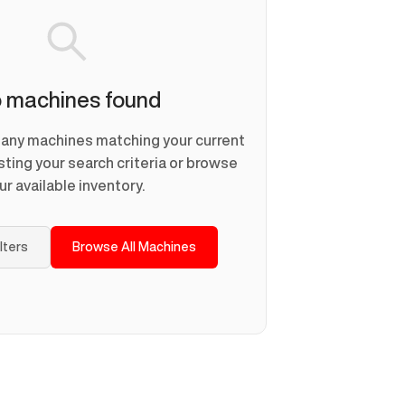
 machines found
d any machines matching your current
usting your search criteria or browse
ur available inventory.
ilters
Browse All Machines