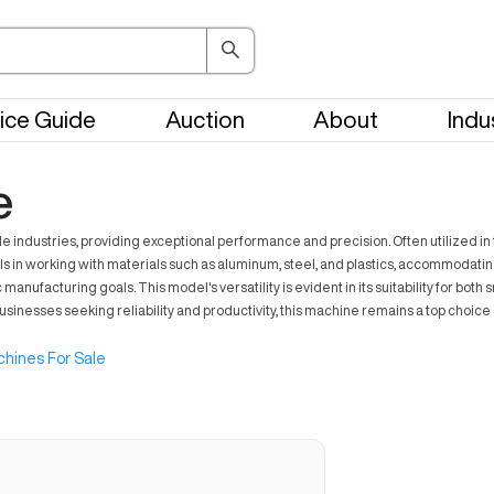
ice Guide
Auction
About
Indu
e
 industries, providing exceptional performance and precision. Often utilized i
ls in working with materials such as aluminum, steel, and plastics, accommodat
c manufacturing goals. This model's versatility is evident in its suitability for 
sinesses seeking reliability and productivity, this machine remains a top choice 
hines For Sale