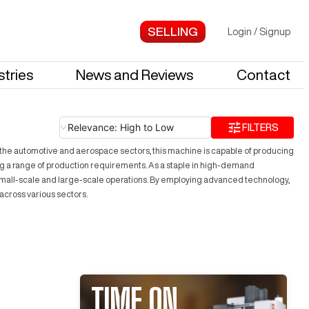
Login
/
Signup
stries
News and Reviews
Contact
Relevance: High to Low
FILTERS
n the automotive and aerospace sectors, this machine is capable of producing
ing a range of production requirements. As a staple in high-demand
both small-scale and large-scale operations. By employing advanced technology,
across various sectors.
TIME ON