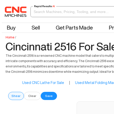
Rapid Results
AI
Buy
Sell
Get Parts Made
Pr
Home
/
Cincinnati 2516 For Sal
The Cincinnati 2516 is a renowned CNC machine model that caters to multiple
intricate components with accuracy and efficiency. The Cincinnati 2516 exce
environments, its capabilities and specifications are tailored to meet specifi
the Cincinnati 2516 minimizes downtime while maximizing output. Ideal for bu
Used CNC Lathe For Sale
|
Used Metal Folding Mac
Shear
Clear
Save