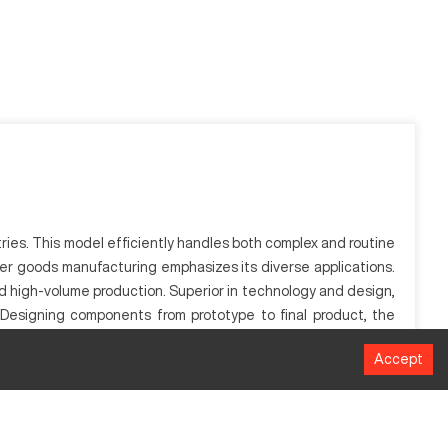
tries. This model efficiently handles both complex and routine
umer goods manufacturing emphasizes its diverse applications.
nd high-volume production. Superior in technology and design,
. Designing components from prototype to final product, the
Accept
 efficiency, it facilitates accurate manufacturing processes.
tries. Through computer numerical control, it enhances