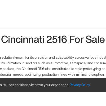
Cincinnati 2516 For Sale
olution known for its precision and adaptability across various indus
t. Its utilization in sectors such as automotive, aerospace, and cons
omposites, the Cincinnati 2516 also contributes to rapid prototyping a
ustrial needs, optimizing production lines with minimal disruption
achining solution with reliable output.
 site uses cookies to improve your experience.
Privacy
Policy
ries ranging from aerospace to automotive. Known for its precision and
steel, and certain plastics, making it a versatile tool in these indus