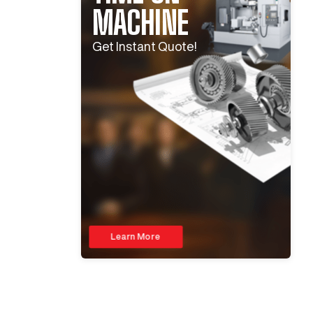
MACHINE
Get Instant Quote!
Learn More