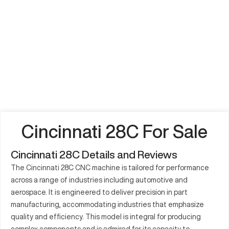
Cincinnati 28C For Sale
Cincinnati 28C Details and Reviews
The Cincinnati 28C CNC machine is tailored for performance
across a range of industries including automotive and
aerospace. It is engineered to deliver precision in part
manufacturing, accommodating industries that emphasize
quality and efficiency. This model is integral for producing
complex components and is admired for its capacity to