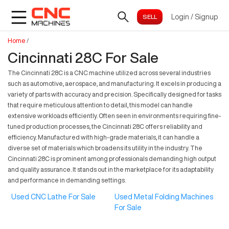
Login
/
Signup
Home
/
Cincinnati 28C For Sale
The Cincinnati 28C is a CNC machine utilized across several industries
such as automotive, aerospace, and manufacturing. It excels in producing a
variety of parts with accuracy and precision. Specifically designed for tasks
that require meticulous attention to detail, this model can handle
extensive workloads efficiently. Often seen in environments requiring fine-
tuned production processes, the Cincinnati 28C offers reliability and
efficiency. Manufactured with high-grade materials, it can handle a
diverse set of materials which broadens its utility in the industry. The
Cincinnati 28C is prominent among professionals demanding high output
and quality assurance. It stands out in the marketplace for its adaptability
and performance in demanding settings.
Used CNC Lathe For Sale
Used Metal Folding Machines
For Sale