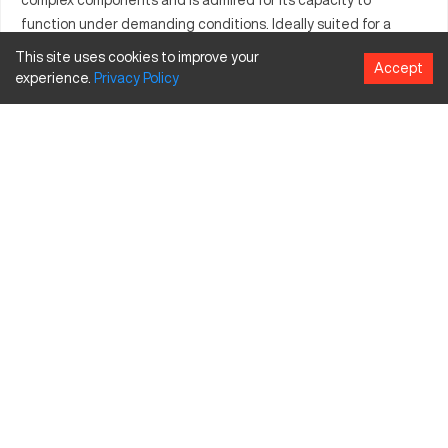
function under demanding conditions. Ideally suited for a
variety of materials, it plays a crucial role in meeting detailed
This site uses cookies to improve your
Accept
industry specifications. Its operational prowess enhances
experience.
Privacy
Policy
productivity in sectors requiring meticulous manufacturing
standards. Its powerful capabilities ensure a consistent and
high-quality output catering to industry needs.
What is Cincinnati 28C?
The Cincinnati 28C is a CNC machine engineered for precise
tasks in sectors such as aerospace and automotive. It
operates on a computer numerical control system to fabricate
parts from materials such as metals, plastics, and composites.
Used by industries demanding high precision, it excels at tasks
requiring elaborate machining processes.
Cincinnati 28C Specifications and Capacity Size
and Travels
Specification
Inches
MM