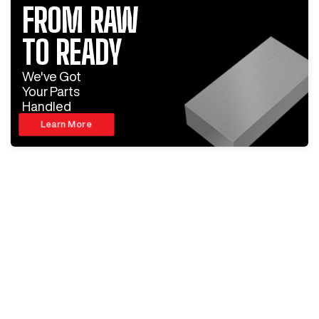
FROM RAW
TO READY
We've Got
Your Parts
Handled
Learn More