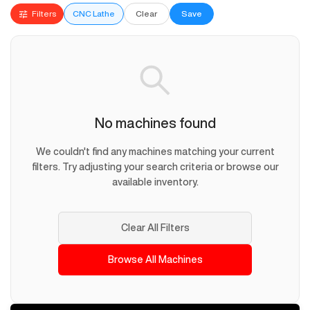
Filters
CNC Lathe
Clear
Save
No machines found
We couldn't find any machines matching your current
filters. Try adjusting your search criteria or browse our
available inventory.
Clear All Filters
Browse All Machines