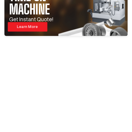
MACHINE
Get Instant Quote!
Learn More