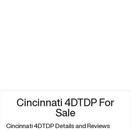
Cincinnati 4DTDP For
Sale
Cincinnati 4DTDP Details and Reviews