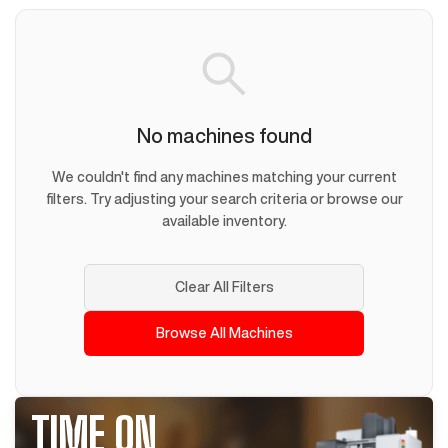
No machines found
We couldn't find any machines matching your current
filters. Try adjusting your search criteria or browse our
available inventory.
Clear All Filters
Browse All Machines
TIME ON