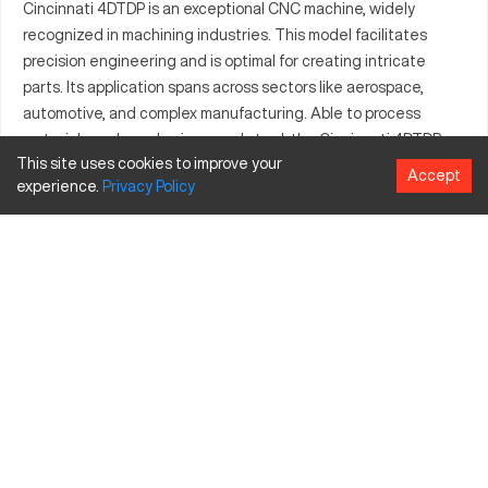
Cincinnati 4DTDP is an exceptional CNC machine, widely
recognized in machining industries. This model facilitates
precision engineering and is optimal for creating intricate
parts. Its application spans across sectors like aerospace,
automotive, and complex manufacturing. Able to process
materials such as aluminum and steel, the Cincinnati 4DTDP
This site uses cookies to improve your
ensures durability and performance. Its expanded capabilities
Accept
experience.
Privacy
Policy
accommodate large-scale projects effectively. This machine
continues to be a preferred tool for industries in need of
consistent output and efficiency. Craft complex parts with
Cincinnati 4DTDP’s advanced features and specifications.
What is Cincinnati 4DTDP?
The Cincinnati 4DTDP is a CNC machining center, efficient in
handling precision tasks in various industries including
aerospace and automotive. It processes materials such as
aluminum, steel, and titanium incorporating advanced
machining techniques.
Cincinnati 4DTDP Specifications and Capacity