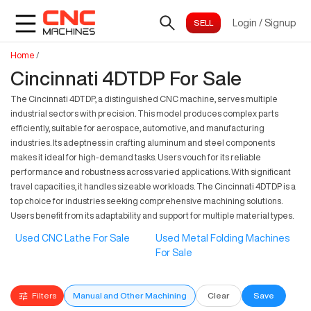
Login
/
Signup
Home
/
Cincinnati 4DTDP For Sale
The Cincinnati 4DTDP, a distinguished CNC machine, serves multiple
industrial sectors with precision. This model produces complex parts
efficiently, suitable for aerospace, automotive, and manufacturing
industries. Its adeptness in crafting aluminum and steel components
makes it ideal for high-demand tasks. Users vouch for its reliable
performance and robustness across varied applications. With significant
travel capacities, it handles sizeable workloads. The Cincinnati 4DTDP is a
top choice for industries seeking comprehensive machining solutions.
Users benefit from its adaptability and support for multiple material types.
Used CNC Lathe For Sale
Used Metal Folding Machines
For Sale
Filters
Manual and Other Machining
Clear
Save