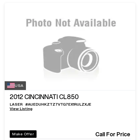
USA
2012
CINCINNATI CL850
LASER
#
AUEDUHKZTZ7VTG7EX1RULZXJE
View Listing
Call For Price
Make Offer