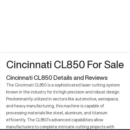
Cincinnati CL850 For Sale
Cincinnati CL850 Details and Reviews
The Cincinnati CL850 is a sophisticated laser cutting system
known in the industry for its high precision and robust design.
Predominantly utilized in sectors like automotive, aerospace,
and heavy manufacturing, this machine is capable of
processing materials like steel, aluminum, and titanium
efficiently. The CL850’s advanced capabilities allow
manufacturers to complete intricate cutting projects with