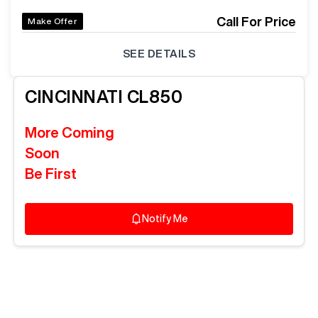
Call For Price
Make Offer
SEE DETAILS
CINCINNATI
CL850
More Coming
Soon
Be First
Notify Me