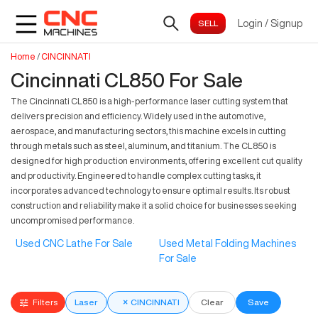
Login
/
Signup
Home
/
CINCINNATI
Cincinnati CL850 For Sale
The Cincinnati CL850 is a high-performance laser cutting system that
delivers precision and efficiency. Widely used in the automotive,
aerospace, and manufacturing sectors, this machine excels in cutting
through metals such as steel, aluminum, and titanium. The CL850 is
designed for high production environments, offering excellent cut quality
and productivity. Engineered to handle complex cutting tasks, it
incorporates advanced technology to ensure optimal results. Its robust
construction and reliability make it a solid choice for businesses seeking
uncompromised performance.
Used CNC Lathe For Sale
Used Metal Folding Machines
For Sale
Filters
Laser
×
CINCINNATI
Clear
Save