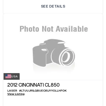
SEE DETAILS
USA
2012
CINCINNATI CL850
LASER
#
LTUUJR1LQBUECX1JYYOLLHFOK
View Listing