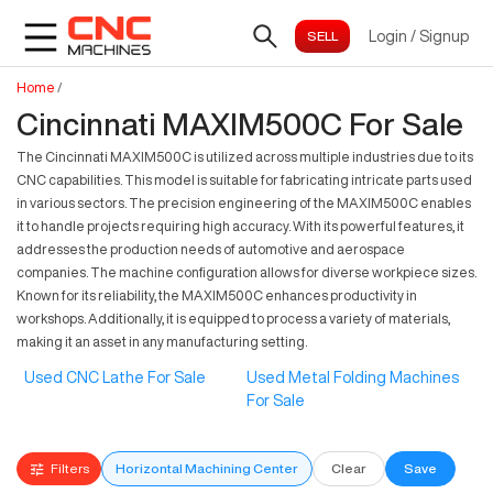
Login
/
Signup
Home
/
Cincinnati MAXIM500C For Sale
The Cincinnati MAXIM500C is utilized across multiple industries due to its
CNC capabilities. This model is suitable for fabricating intricate parts used
in various sectors. The precision engineering of the MAXIM500C enables
it to handle projects requiring high accuracy. With its powerful features, it
addresses the production needs of automotive and aerospace
companies. The machine configuration allows for diverse workpiece sizes.
Known for its reliability, the MAXIM500C enhances productivity in
workshops. Additionally, it is equipped to process a variety of materials,
making it an asset in any manufacturing setting.
Used CNC Lathe For Sale
Used Metal Folding Machines
For Sale
Filters
Horizontal Machining Center
Clear
Save