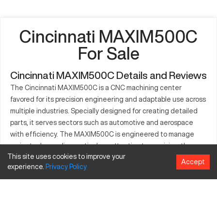
Cincinnati MAXIM500C
For Sale
Cincinnati MAXIM500C Details and Reviews
The Cincinnati MAXIM500C is a CNC machining center
favored for its precision engineering and adaptable use across
multiple industries. Specially designed for creating detailed
parts, it serves sectors such as automotive and aerospace
with efficiency. The MAXIM500C is engineered to manage
projects demanding meticulous attention to precision, thus
This site uses cookies to improve your
improving production speed and quality. Optional
Accept
experience.
Privacy
Policy
configurations of the machine accommodate a range of
workpiece sizes, providing versatility. Equipped to handle
various materials, the MAXIM500C is known for its dependable
performance, contributing significantly to workshop
productivity.