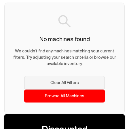
No machines found
We couldn't find any machines matching your current
filters. Try adjusting your search criteria or browse our
available inventory.
Clear All Filters
Browse All Machines