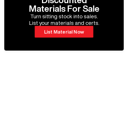
Discounted
Materials For Sale
Turn sitting stock into sales.
List your materials and certs.
List Material Now