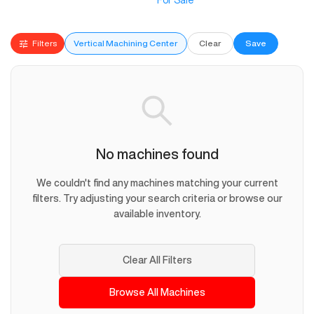
For Sale
Filters
Vertical Machining Center
Clear
Save
No machines found
We couldn't find any machines matching your current
filters. Try adjusting your search criteria or browse our
available inventory.
Clear All Filters
Browse All Machines