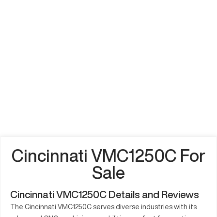
Cincinnati VMC1250C For
Sale
Cincinnati VMC1250C Details and Reviews
The Cincinnati VMC1250C serves diverse industries with its