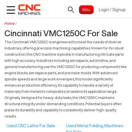
Login
/
Signup
Home
/
Cincinnati VMC1250C For Sale
The Cincinnati VMC1250C is engineered to meet the needs of diverse
industries, offering precision machining capabilities. Known for its robust
construction, this CNC machine is pivotal in manufacturing intricate parts
with high accuracy. Industries including aerospace, automotive, and
general manufacturing use the VMC1250C for producing components like
engine blocks, aerospace parts, and precision molds. With advanced
spindle speeds and large work envelopes, this model significantly
enhances production efficiency. Its capability to handle a variety of
materials, from metals to composites, broadens its application range.
Originally designed for heavy-duty tasks, the VMC1250C maintains
structural integrity under demanding conditions. Potential buyers often
praise its durability and capability to consistently deliver high-quality
results.
Used CNC Lathe For Sale
Used Metal Folding Machines