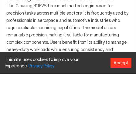
The Clausing 8116VSJ is a machine tool engineered for
precision tasks across multiple sectors. It is frequently used by
professionals in aerospace and automotive industries who
require reliable machining capabilities. The model offers
remarkable precision, making it suitable for manufacturing
complex components. Users benefit from its ability to manage
heavy-duty workloads while ensuring consistency and
accuracy. Found in many production environments, the
This site uses cookies to improve your
Accept
Clausing 8116VSJ is known for contributing to improved
experience.
Privacy
Policy
operational efficiency and reduced cycle times. It remains a
dependable resource for complex engineering processes.
What is Clausing 8116VSJ?
The Clausing 8116VSJ is a CNC lathe used in various industries
including aerospace, automotive, and general manufacturing. It
operates by automated, computer-controlled tooling
processes to create precision parts from metals and
composites. This CNC model processes materials such as
steel, aluminum, and titanium. Its capabilities support high-