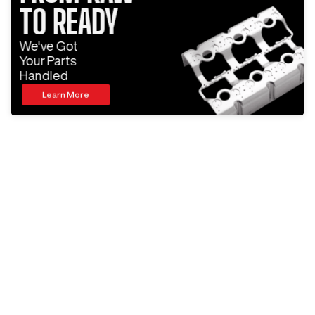
TO READY
We've Got
Your Parts
Handled
Learn More