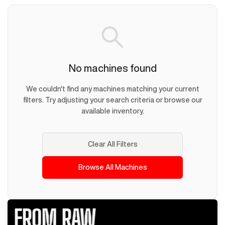
No machines found
We couldn't find any machines matching your current
filters. Try adjusting your search criteria or browse our
available inventory.
Clear All Filters
Browse All Machines
FROM RAW