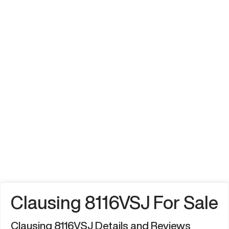
Clausing 8116VSJ For Sale
Clausing 8116VSJ Details and Reviews