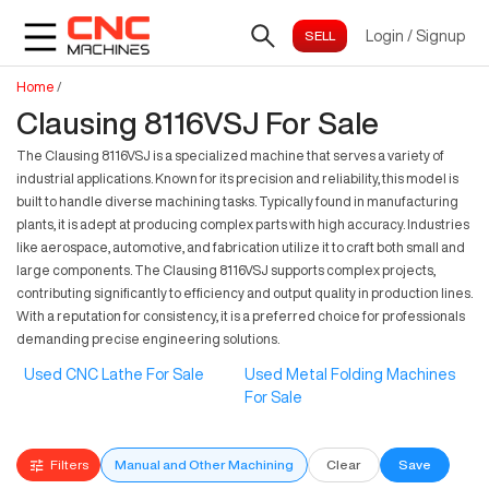
Login
/
Signup
Home
/
Clausing 8116VSJ For Sale
The Clausing 8116VSJ is a specialized machine that serves a variety of
industrial applications. Known for its precision and reliability, this model is
built to handle diverse machining tasks. Typically found in manufacturing
plants, it is adept at producing complex parts with high accuracy. Industries
like aerospace, automotive, and fabrication utilize it to craft both small and
large components. The Clausing 8116VSJ supports complex projects,
contributing significantly to efficiency and output quality in production lines.
With a reputation for consistency, it is a preferred choice for professionals
demanding precise engineering solutions.
Used CNC Lathe For Sale
Used Metal Folding Machines
For Sale
Filters
Manual and Other Machining
Clear
Save