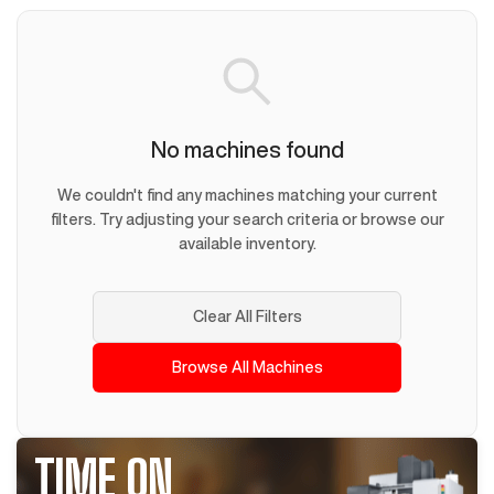
No machines found
We couldn't find any machines matching your current
filters. Try adjusting your search criteria or browse our
available inventory.
Clear All Filters
Browse All Machines
TIME ON