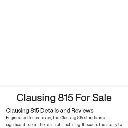
Clausing 815 For Sale
Clausing 815 Details and Reviews
Engineered for precision, the Clausing 815 stands as a
significant tool in the realm of machining. It boasts the ability to