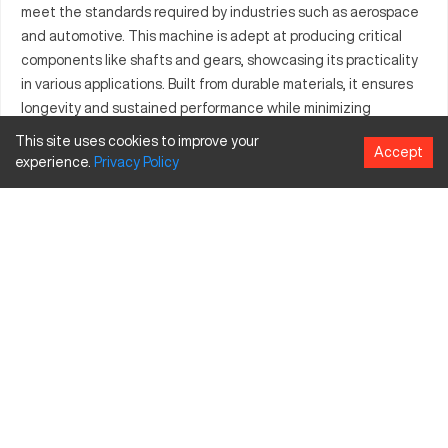
meet the standards required by industries such as aerospace
and automotive. This machine is adept at producing critical
components like shafts and gears, showcasing its practicality
in various applications. Built from durable materials, it ensures
longevity and sustained performance while minimizing
downtime. The Clausing 815 is not only a tool for crafting
This site uses cookies to improve your
Accept
complex parts but also a reliable asset for any manufacturing
experience.
Privacy
Policy
environment focused on precision tasks.
What is Clausing 815?
The Clausing 815 is a highly specialized CNC machine
designed for intricate machining tasks. It operates through
synchronized movements of cutting tools, precisely shaping
metals such as steel and aluminum. Industries that benefit
from this machine include aerospace, automotive, and general
manufacturing, where parts accuracy is crucial. The machine's
robust nature makes it ideal for processing tougher materials
effectively.
Clausing 815 Specifications and Capacity