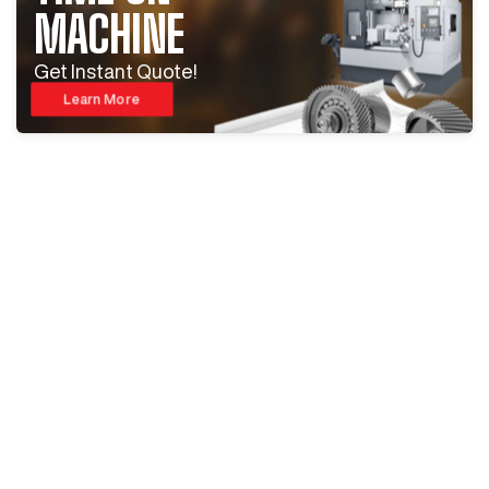
MACHINE
Get Instant Quote!
Learn More