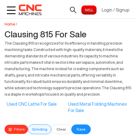
Login
/
Signup
Home
/
Clausing 815 For Sale
The Clausing 815 is recognized for its efficiency in handling precision
machining tasks. Constructed with high-quality materials, it meets the
demanding standards of various industries. Its capacity to machine
intricate parts makes it vital in sectors like aerospace, automotive, and
manufacturing. The machine is ideal for creating components such as
shafts, gears, and intricate mechanical parts, offering versatility in
functionality. Its robust build ensures durability and minimal downtime,
while advanced technology supports precise operations. The Clausing 815
is a staple in workshops focused on quality and precision.
Used CNC Lathe For Sale
Used Metal Folding Machines
For Sale
Filters
Grinding
Clear
Save